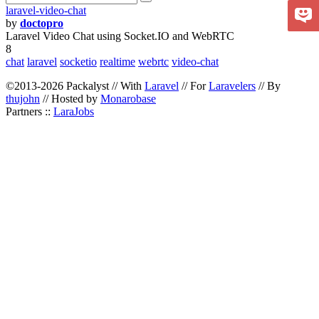
laravel-video-chat
by
doctopro
Laravel Video Chat using Socket.IO and WebRTC
8
chat
laravel
socketio
realtime
webrtc
video-chat
©2013-2026 Packalyst // With
Laravel
// For
Laravelers
// By
thujohn
// Hosted by
Monarobase
Partners ::
LaraJobs