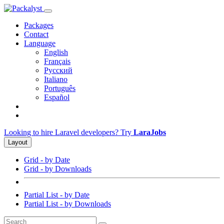
Packages
Contact
Language
English
Français
Русский
Italiano
Português
Español
Looking to hire Laravel developers? Try
LaraJobs
Layout
Grid - by Date
Grid - by Downloads
Partial List - by Date
Partial List - by Downloads