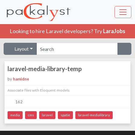
Looking to hire Laravel developers? Try
LaraJobs
Layout
laravel-media-library-temp
by
hamidne
Associate files with Eloquent models
162
media
cms
laravel
spatie
laravel-medialibrary