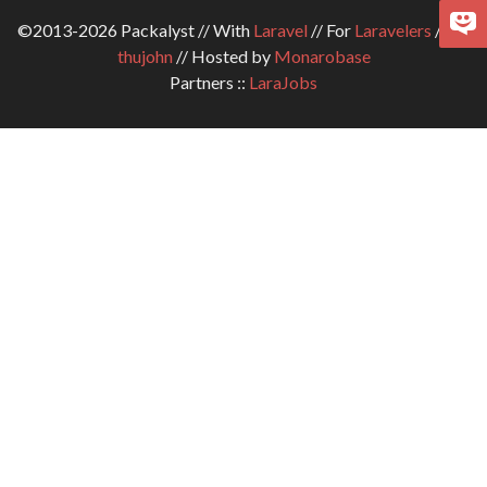
©2013-2026 Packalyst // With
Laravel
// For
Laravelers
// By
thujohn
// Hosted by
Monarobase
Partners ::
LaraJobs