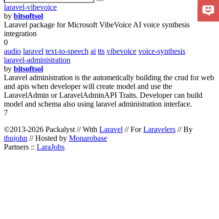
laravel-vibevoice
by
bitsoftsol
Laravel package for Microsoft VibeVoice AI voice synthesis
integration
0
audio
laravel
text-to-speech
ai
tts
vibevoice
voice-synthesis
laravel-administration
by
bitsoftsol
Laravel administration is the autometically building the crud for web
and apis when developer will create model and use the
LaravelAdmin or LaravelAdminAPI Traits. Developer can build
model and schema also using laravel administration interface.
7
©2013-2026 Packalyst // With
Laravel
// For
Laravelers
// By
thujohn
// Hosted by
Monarobase
Partners ::
LaraJobs