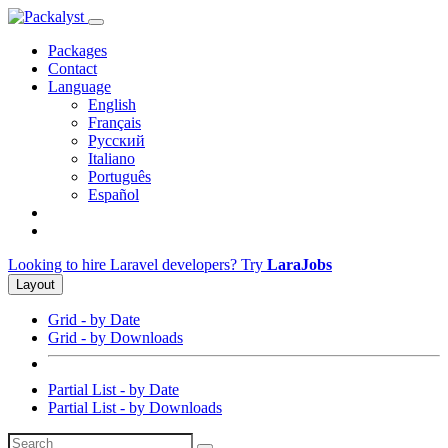
Packages
Contact
Language
English
Français
Русский
Italiano
Português
Español
Looking to hire Laravel developers? Try
LaraJobs
Layout
Grid - by Date
Grid - by Downloads
Partial List - by Date
Partial List - by Downloads