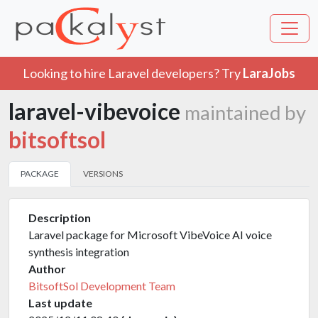
Looking to hire Laravel developers? Try
LaraJobs
laravel-vibevoice
maintained by
bitsoftsol
PACKAGE
VERSIONS
Description
Laravel package for Microsoft VibeVoice AI voice
synthesis integration
Author
BitsoftSol Development Team
Last update