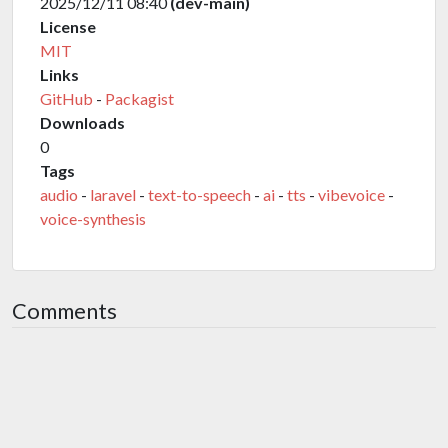
2025/12/11 08:40
(dev-main)
License
MIT
Links
GitHub
-
Packagist
Downloads
0
Tags
audio
-
laravel
-
text-to-speech
-
ai
-
tts
-
vibevoice
-
voice-synthesis
Comments