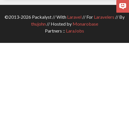
©2013-2026 Packalyst // With
Laravel
// For
Laravelers
// By
thujohn
// Hosted by
Monarobase
Partners ::
LaraJobs