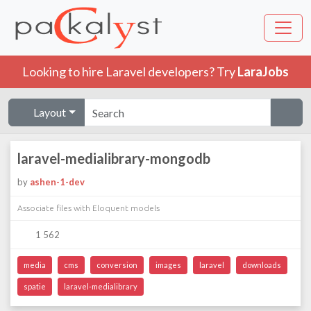
Looking to hire Laravel developers? Try
LaraJobs
Layout
laravel-medialibrary-mongodb
by
ashen-1-dev
Associate files with Eloquent models
1 562
media
cms
conversion
images
laravel
downloads
spatie
laravel-medialibrary