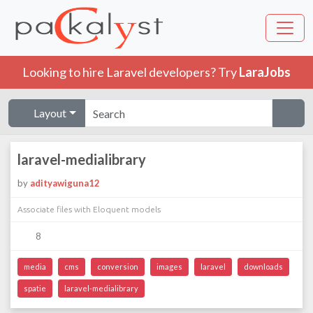
Looking to hire Laravel developers? Try
LaraJobs
Layout
laravel-medialibrary
by
adityawiguna12
Associate files with Eloquent models
8
media
cms
conversion
images
laravel
downloads
spatie
laravel-medialibrary