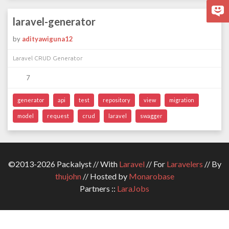
laravel-generator
by
adityawiguna12
Laravel CRUD Generator
7
generator
api
test
repository
view
migration
model
request
crud
laravel
swagger
©2013-2026 Packalyst // With
Laravel
// For
Laravelers
// By
thujohn
// Hosted by
Monarobase
Partners ::
LaraJobs