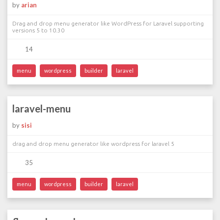
by
arian
Drag and drop menu generator like WordPress for Laravel supporting
versions 5 to 10.30
14
menu
wordpress
builder
laravel
laravel-menu
by
sisi
drag and drop menu generator like wordpress for laravel 5
35
menu
wordpress
builder
laravel