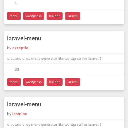
4
menu
wordpress
builder
laravel
laravel-menu
by
exceptio
drag and drop menu generator like wordpress for laravel 5
23
menu
wordpress
builder
laravel
laravel-menu
by
laranine
drag and drop menu generator like wordpress for laravel 5