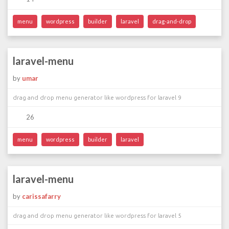
menu
wordpress
builder
laravel
drag-and-drop
laravel-menu
by
umar
drag and drop menu generator like wordpress for laravel 9
26
menu
wordpress
builder
laravel
laravel-menu
by
carissafarry
drag and drop menu generator like wordpress for laravel 5