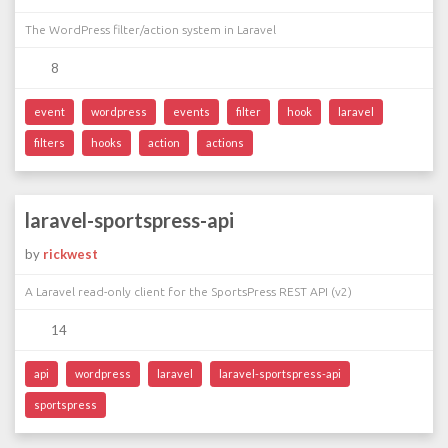
The WordPress filter/action system in Laravel
8
event
wordpress
events
filter
hook
laravel
filters
hooks
action
actions
laravel-sportspress-api
by
rickwest
A Laravel read-only client for the SportsPress REST API (v2)
14
api
wordpress
laravel
laravel-sportspress-api
sportspress