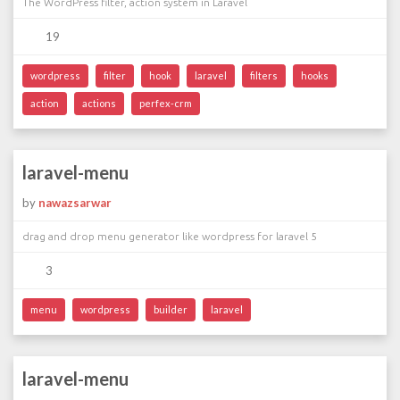
The WordPress filter, action system in Laravel
19
wordpress
filter
hook
laravel
filters
hooks
action
actions
perfex-crm
laravel-menu
by
nawazsarwar
drag and drop menu generator like wordpress for laravel 5
3
menu
wordpress
builder
laravel
laravel-menu