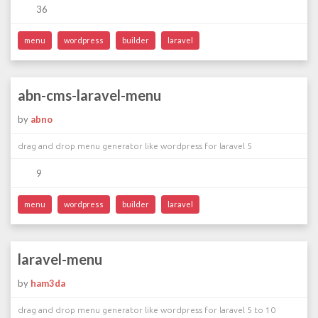
36
menu
wordpress
builder
laravel
abn-cms-laravel-menu
by
abno
drag and drop menu generator like wordpress for laravel 5
9
menu
wordpress
builder
laravel
laravel-menu
by
ham3da
drag and drop menu generator like wordpress for laravel 5 to 10