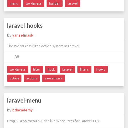
menu
wordpress
builder
laravel
laravel-hooks
by
yanselmask
The WordPress filter, action system in Laravel
38
wordpress
filter
hook
laravel
filters
hooks
action
actions
yanselmask
laravel-menu
by
bdacademy
Drag & Drop menu builder like WordPress for Laravel 11.x