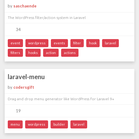
by
saschaende
The WordPress filter/action system in Laravel
34
event
wordpress
events
filter
hook
laravel
filters
hooks
action
actions
laravel-menu
by
codersgift
Drag and drop menu generator like WordPress for Laravel 9+
19
menu
wordpress
builder
laravel