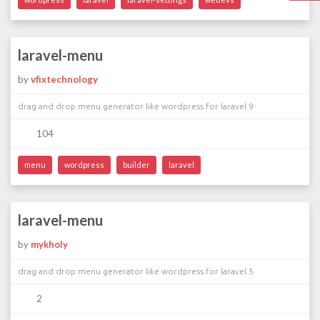
laravel-menu
by
vfixtechnology
drag and drop menu generator like wordpress for laravel 9
104
menu
wordpress
builder
laravel
laravel-menu
by
mykholy
drag and drop menu generator like wordpress for laravel 5
2