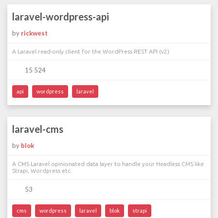
laravel-wordpress-api
by
rickwest
A Laravel read-only client for the WordPress REST API (v2)
15 524
api
wordpress
laravel
laravel-cms
by
blok
A CMS Laravel opinionated data layer to handle your Headless CMS like
Strapi, Wordpress etc.
53
cms
wordpress
laravel
blok
strapi