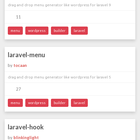
drag and drop menu generator like wordpress for laravel 9
11
menu
wordpress
builder
laravel
laravel-menu
by
tocaan
drag and drop menu generator like wordpress for laravel 5
27
menu
wordpress
builder
laravel
laravel-hook
by
blinkinglight