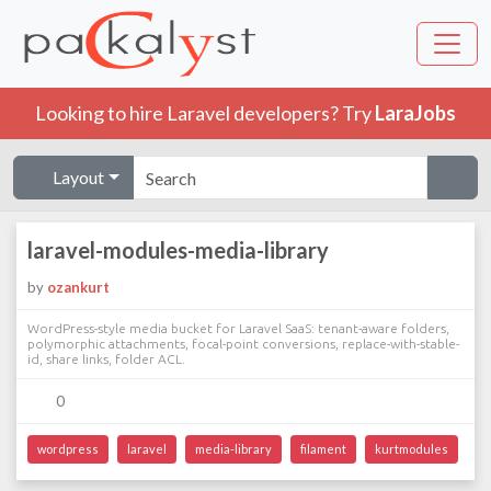
Looking to hire Laravel developers? Try
LaraJobs
Layout
laravel-modules-media-library
by
ozankurt
WordPress-style media bucket for Laravel SaaS: tenant-aware folders,
polymorphic attachments, focal-point conversions, replace-with-stable-
id, share links, folder ACL.
0
wordpress
laravel
media-library
filament
kurtmodules