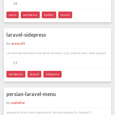
34
menu
wordpress
builder
laravel
laravel-sidepress
by
avexsoft
Let Wordpress share the same domain root, side-by-side, with Laravel
13
wordpress
laravel
sidepress
persian-laravel-menu
by
malekfar
drag and drop menu generator like wordpress for laravel 5