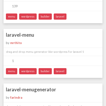
139
menu
wordpress
builder
laravel
laravel-menu
by
mrthito
drag and drop menu generator like wordpress for laravel 5
1
menu
wordpress
builder
laravel
laravel-menugenerator
by
farindra