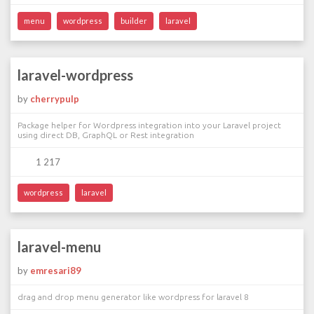
menu
wordpress
builder
laravel
laravel-wordpress
by
cherrypulp
Package helper for Wordpress integration into your Laravel project
using direct DB, GraphQL or Rest integration
1 217
wordpress
laravel
laravel-menu
by
emresari89
drag and drop menu generator like wordpress for laravel 8