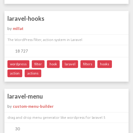
laravel-hooks
by
millat
The WordPress filter, action system in Laravel
18 727
wordpress
filter
hook
laravel
filters
hooks
action
actions
laravel-menu
by
custom-menu-builder
drag and drop menu generator like wordpress for laravel 5
30