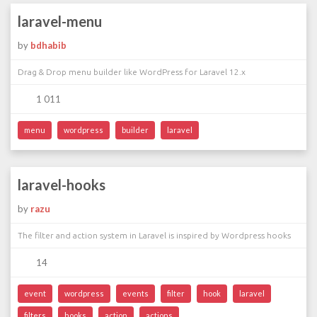
laravel-menu
by
bdhabib
Drag & Drop menu builder like WordPress for Laravel 12.x
1 011
menu
wordpress
builder
laravel
laravel-hooks
by
razu
The filter and action system in Laravel is inspired by Wordpress hooks
14
event
wordpress
events
filter
hook
laravel
filters
hooks
action
actions