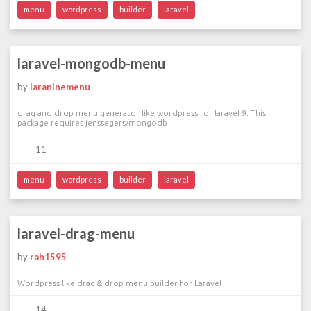
menu
wordpress
builder
laravel
laravel-mongodb-menu
by
laraninemenu
drag and drop menu generator like wordpress for laravel 9. This
package requires jenssegers/mongodb
11
menu
wordpress
builder
laravel
laravel-drag-menu
by
rah1595
Wordpress like drag & drop menu builder for Laravel
14