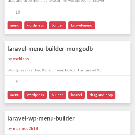
drag and drop menu generator like wordpress for laravel
18
menu
wordpress
builder
laravel-menu
laravel-menu-builder-mongodb
by
vsrklabs
Wordpress like drag & drop menu builder for Laravel 9.x
3
menu
wordpress
builder
laravel
drag-and-drop
laravel-wp-menu-builder
by
mprince2k18