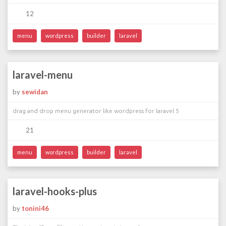
12
menu
wordpress
builder
laravel
laravel-menu
by
sewidan
drag and drop menu generator like wordpress for laravel 5
21
menu
wordpress
builder
laravel
laravel-hooks-plus
by
tonini46