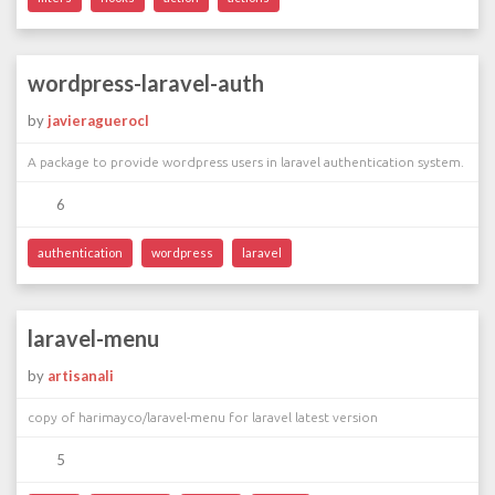
wordpress-laravel-auth
by
javieraguerocl
A package to provide wordpress users in laravel authentication system.
6
authentication
wordpress
laravel
laravel-menu
by
artisanali
copy of harimayco/laravel-menu for laravel latest version
5