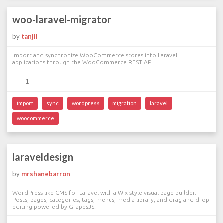
woo-laravel-migrator
by
tanjil
Import and synchronize WooCommerce stores into Laravel
applications through the WooCommerce REST API.
1
import
sync
wordpress
migration
laravel
woocommerce
laraveldesign
by
mrshanebarron
WordPress-like CMS for Laravel with a Wix-style visual page builder.
Posts, pages, categories, tags, menus, media library, and drag-and-drop
editing powered by GrapesJS.