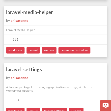
laravel-media-helper
by
anisaronno
Laravel Media Helper
681
wordpress
laravel
wedevs
laravel-media-helper
laravel-settings
by
anisaronno
A Laravel package for managing application settings, similar to
WordPress options.
380
wordpress
laravel
laravel-settings
wedevs