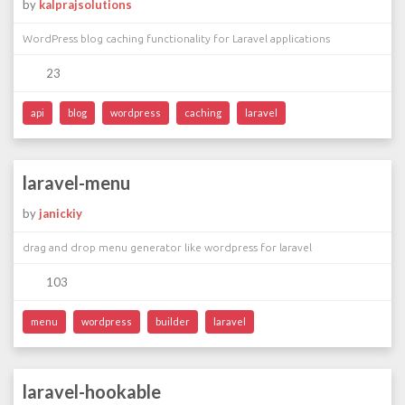
by
kalprajsolutions
WordPress blog caching functionality for Laravel applications
23
api
blog
wordpress
caching
laravel
laravel-menu
by
janickiy
drag and drop menu generator like wordpress for laravel
103
menu
wordpress
builder
laravel
laravel-hookable