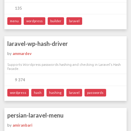
135
menu
wordpress
builder
laravel
laravel-wp-hash-driver
by
ammardev
Supports Wordpress passwords hashing and checking in Laravel's Hash
facade.
9 374
wordpress
hash
hashing
laravel
passwords
persian-laravel-menu
by
amiranbari