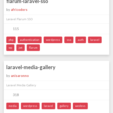
flarum-laravel-sso
by
africoders
Laravel Flarum SSO
115
php
authentication
wordpress
sso
auth
laravel
wp
jwt
flarum
laravel-media-gallery
by
anisaronno
Laravel Media Gallery
318
media
wordpress
laravel
gallery
wedevs