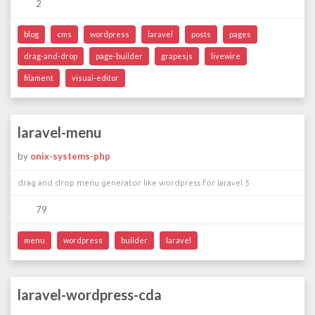
2
blog
cms
wordpress
laravel
posts
pages
drag-and-drop
page-builder
grapesjs
livewire
filament
visual-editor
laravel-menu
by
onix-systems-php
drag and drop menu generator like wordpress for laravel 5
79
menu
wordpress
builder
laravel
laravel-wordpress-cda