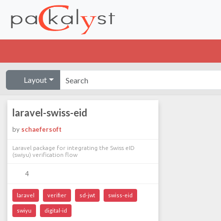
Layout
laravel-swiss-eid
by
schaefersoft
Laravel package for integrating the Swiss eID
(swiyu) verification flow
4
laravel
verifier
sd-jwt
swiss-eid
swiyu
digital-id