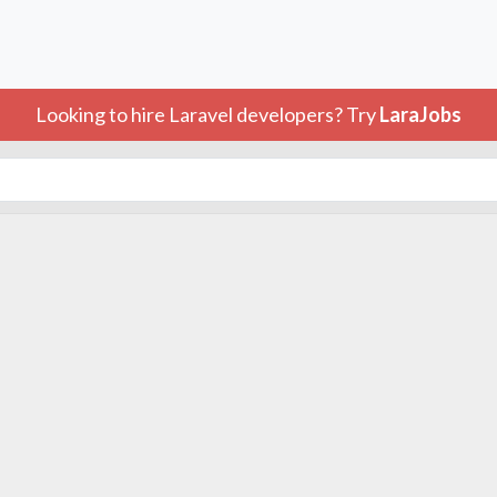
Looking to hire Laravel developers? Try
LaraJobs