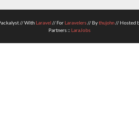
ckalyst // With
Laravel
// For
Laravelers
// By
thujohn
// Hosted 
Partners ::
LaraJobs