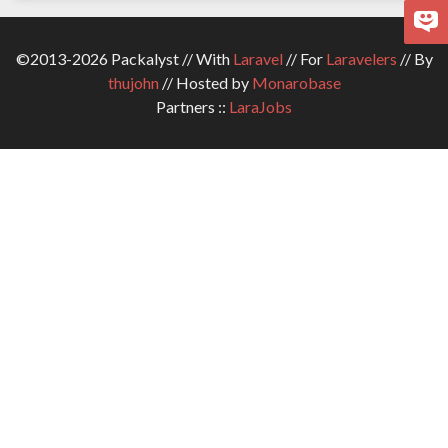
©2013-2026 Packalyst // With
Laravel
// For
Laravelers
// By
thujohn
// Hosted by
Monarobase
Partners ::
LaraJobs