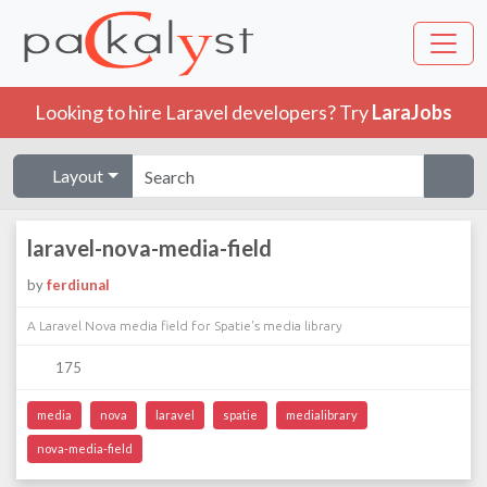
Looking to hire Laravel developers? Try
LaraJobs
Layout
laravel-nova-media-field
by
ferdiunal
A Laravel Nova media field for Spatie's media library
175
media
nova
laravel
spatie
medialibrary
nova-media-field