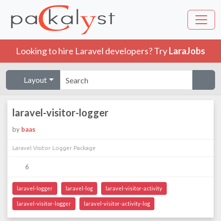
Looking to hire Laravel developers? Try
LaraJobs
Layout
laravel-visitor-logger
by
baas
Laravel Visitor Logger Package
6
laravel-logger
laravel-log
laravel-visitor-activity
laravel-visitor-logger
laravel-visitor-activity-log