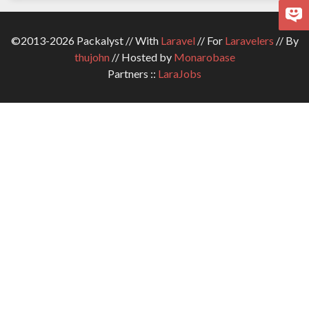
©2013-2026 Packalyst // With
Laravel
// For
Laravelers
// By
thujohn
// Hosted by
Monarobase
Partners ::
LaraJobs