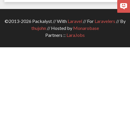
©2013-2026 Packalyst // With
Laravel
// For
Laravelers
// By
thujohn
// Hosted by
Monarobase
Partners ::
LaraJobs