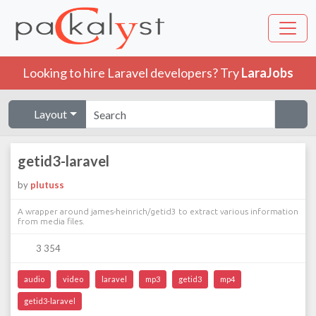
Looking to hire Laravel developers? Try
LaraJobs
Layout
getid3-laravel
by
plutuss
A wrapper around james-heinrich/getid3 to extract various information
from media files.
3 354
audio
video
laravel
mp3
getid3
mp4
getid3-laravel