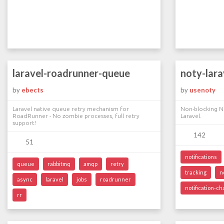
laravel-roadrunner-queue
noty-lara
by
ebects
by
usenoty
Laravel native queue retry mechanism for
Non-blocking N
RoadRunner - No zombie processes, full retry
Laravel.
support!
142
51
notifications
queue
rabbitmq
amqp
retry
tracking
n
async
laravel
jobs
roadrunner
notification-c
rr