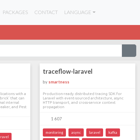
PACKAGES
CONTACT
LANGUAGE
traceflow-laravel
by
smartness
ications with a
Production-ready distributed tracing SDK for
brick' that can
Laravel with event-sourced architecture, async
nal internal
HTTP transport, and cross-service context
reaker, and Pest
propagation
1 607
monitoring
async
laravel
kafka
aravel