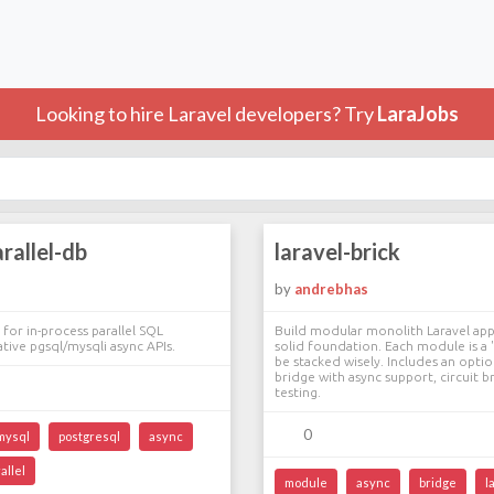
Looking to hire Laravel developers? Try
LaraJobs
arallel-db
laravel-brick
by
andrebhas
 for in-process parallel SQL
Build modular monolith Laravel appl
ative pgsql/mysqli async APIs.
solid foundation. Each module is a '
be stacked wisely. Includes an optio
bridge with async support, circuit b
testing.
0
mysql
postgresql
async
allel
module
async
bridge
l