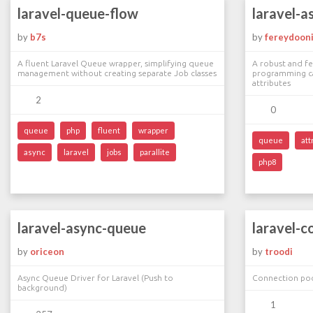
laravel-queue-flow
laravel-a
by
b7s
by
fereydoon
A fluent Laravel Queue wrapper, simplifying queue
A robust and f
management without creating separate Job classes
programming cap
attributes
2
0
queue
php
fluent
wrapper
queue
att
async
laravel
jobs
parallite
php8
laravel-async-queue
laravel-c
by
oriceon
by
troodi
Async Queue Driver for Laravel (Push to
Connection poo
background)
1