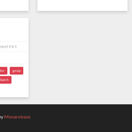
ravel 4 & 5
der
geoip
batch
by
Monarobase