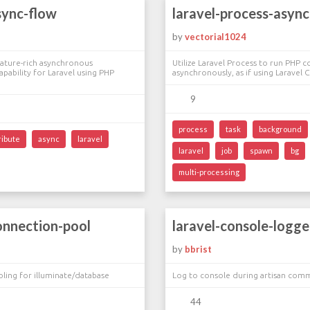
sync-flow
laravel-process-async
i
by
vectorial1024
eature-rich asynchronous
Utilize Laravel Process to run PHP 
ability for Laravel using PHP
asynchronously, as if using Laravel
9
process
task
background
ribute
async
laravel
laravel
job
spawn
bg
multi-processing
onnection-pool
laravel-console-logge
by
bbrist
ling for illuminate/database
Log to console during artisan com
44