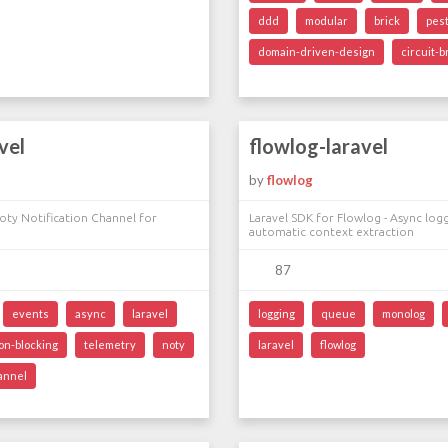
ddd
modular
brick
pes
domain-driven-design
circuit-
vel
flowlog-laravel
by
flowlog
oty Notification Channel for
Laravel SDK for Flowlog - Async log
automatic context extraction
87
events
async
laravel
logging
queue
monolog
on-blocking
telemetry
noty
laravel
flowlog
hannel