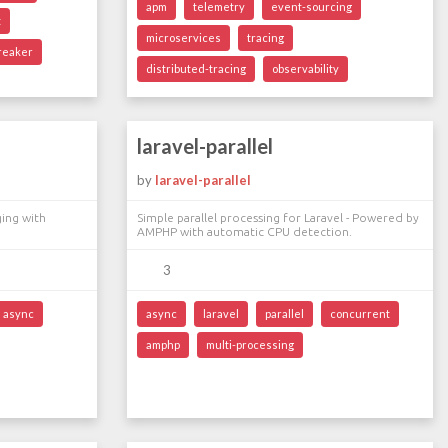
apm
telemetry
event-sourcing
t
microservices
tracing
breaker
distributed-tracing
observability
laravel-parallel
by
laravel-parallel
ging with
Simple parallel processing for Laravel - Powered by
AMPHP with automatic CPU detection.
3
async
async
laravel
parallel
concurrent
amphp
multi-processing