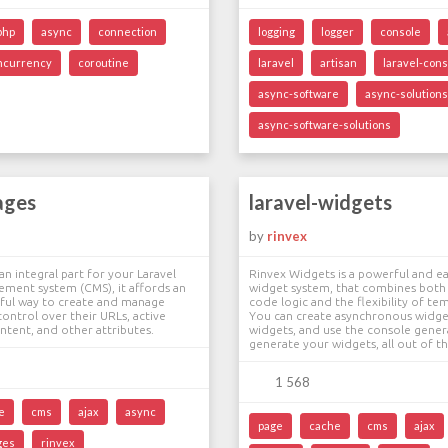
php
async
connection
logging
logger
console
ncurrency
coroutine
laravel
artisan
laravel-cons
async-software
async-solutions
async-software-solutions
ages
laravel-widgets
by
rinvex
an integral part for your Laravel
Rinvex Widgets is a powerful and ea
ment system (CMS), it affords an
widget system, that combines both
rful way to create and manage
code logic and the flexibility of te
control over their URLs, active
You can create asynchronous widge
content, and other attributes.
widgets, and use the console gener
generate your widgets, all out of t
1 568
e
cms
ajax
async
page
cache
cms
ajax
ges
rinvex