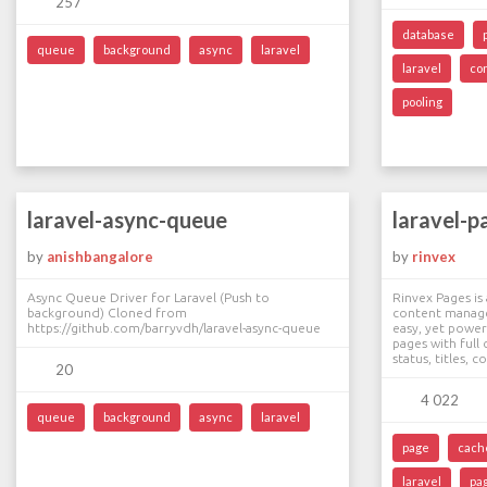
257
database
queue
background
async
laravel
laravel
co
pooling
laravel-async-queue
laravel-p
by
anishbangalore
by
rinvex
Async Queue Driver for Laravel (Push to
Rinvex Pages is 
background) Cloned from
content manage
https://github.com/barryvdh/laravel-async-queue
easy, yet powe
pages with full 
status, titles, 
20
4 022
queue
background
async
laravel
page
cach
laravel
pa