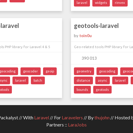
laravel
widgets
rinvex
laravel
geotools-laravel
by
toin0u
ls PHP library for Laravel 4 & 5
Geo-related tools PHP library for La
390 013
geocoding
geocoder
geoip
geometry
geocoding
geoco
async
laravel
batch
distance
async
laravel
otools
bounds
geotools
ckalyst // With
Laravel
// For
Laravelers
// By
thujohn
// Hosted 
Partners ::
LaraJobs