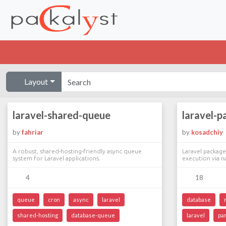
Layout
laravel-shared-queue
laravel-p
by
fahriar
by
kosadchiy
A robust, shared-hosting-friendly async queue
Laravel package
system for Laravel applications.
execution via n
4
18
queue
cron
async
laravel
database
shared-hosting
database-queue
laravel
par