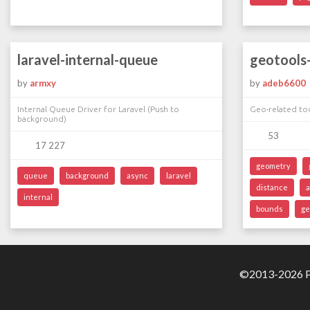
laravel-internal-queue
geotools-
by
armxy
by
adeb6600
Internal Queue Driver for Laravel (Push to
Geo-related too
background)
53
17 227
geometry
queue
background
async
laravel
distance
internal
bounds
ge
©2013-2026 Pa