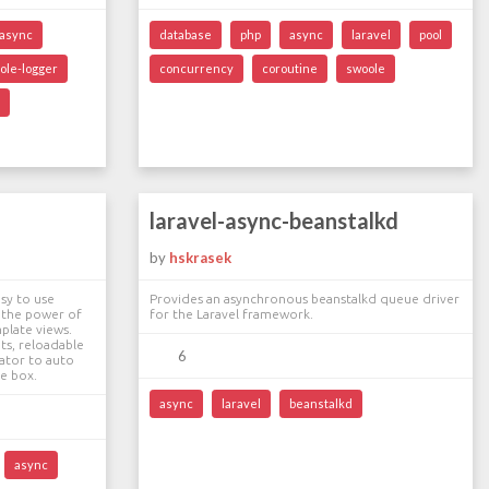
async
database
php
async
laravel
pool
ole-logger
concurrency
coroutine
swoole
laravel-async-beanstalkd
by
hskrasek
sy to use
Provides an asynchronous beanstalkd queue driver
 the power of
for the Laravel framework.
mplate views.
ts, reloadable
6
ator to auto
he box.
async
laravel
beanstalkd
async