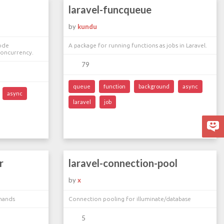
laravel-funcqueue
by
kundu
code
A package for running functions as jobs in Laravel.
 Concurrency.
79
queue
function
background
async
async
laravel
job
r
laravel-connection-pool
by
x
mands
Connection pooling for illuminate/database
5