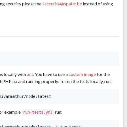
ing security please mail
security@spatie.be
instead of using
ns locally with
act
. You have to use a
custom image
for the
 PHP up and running properly. To run the tests locally, run:
for example
run:
run-tests.yml