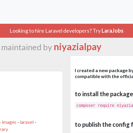
Looking to hire Laravel developers? Try
LaraJobs
b
niyazialpay
maintained by
I created a new package b
compatible with the offi
to install the package
composer require niyazi
-
images
-
laravel
-
to publish the config f
rary