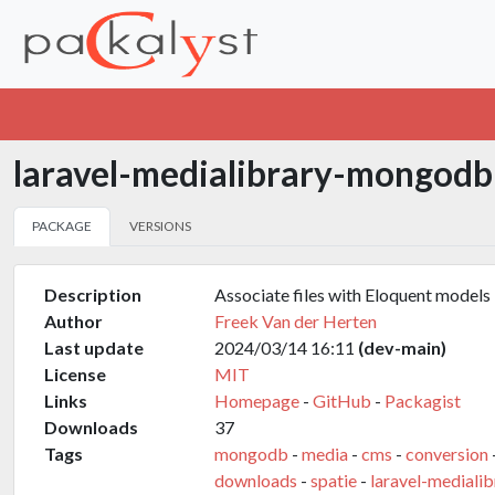
laravel-medialibrary-mongod
PACKAGE
VERSIONS
Description
Associate files with Eloquent models
Author
Freek Van der Herten
Last update
2024/03/14 16:11
(dev-main)
License
MIT
Links
Homepage
-
GitHub
-
Packagist
Downloads
37
Tags
mongodb
-
media
-
cms
-
conversion
downloads
-
spatie
-
laravel-medialib