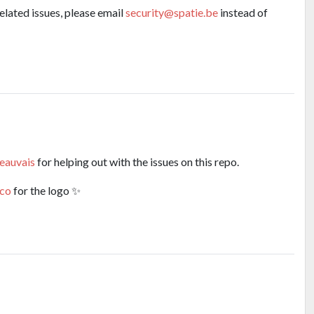
related issues, please email
security@spatie.be
instead of
eauvais
for helping out with the issues on this repo.
co
for the logo ✨