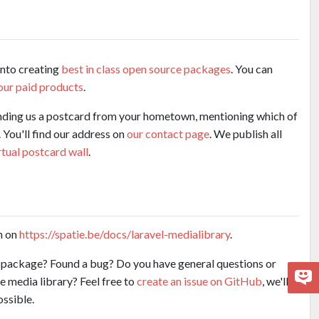
into creating
best in class open source packages
. You can
our paid products
.
nding us a postcard from your hometown, mentioning which of
 You'll find our address on
our contact page
. We publish all
rtual postcard wall
.
n on
https://spatie.be/docs/laravel-medialibrary
.
e package? Found a bug? Do you have general questions or
e media library? Feel free to
create an issue on GitHub
, we'll
ossible.