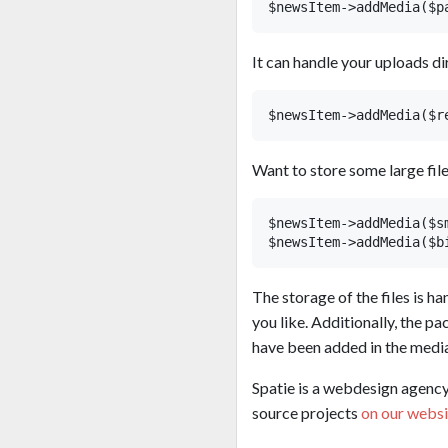
It can handle your uploads di
Want to store some large fil
$newsItem->addMedia($s
The storage of the files is h
you like. Additionally, the 
have been added in the media
Spatie is a webdesign agency 
source projects
on our websi