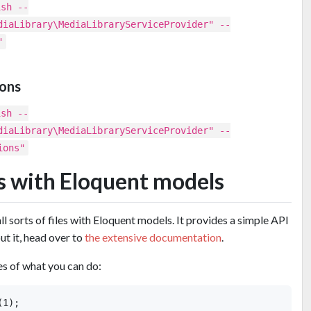
ish --
diaLibrary\MediaLibraryServiceProvider" --
"
ions
ish --
diaLibrary\MediaLibraryServiceProvider" --
ions"
es with Eloquent models
l sorts of files with Eloquent models. It provides a simple API
ut it, head over to
the extensive documentation
.
s of what you can do:
1);
