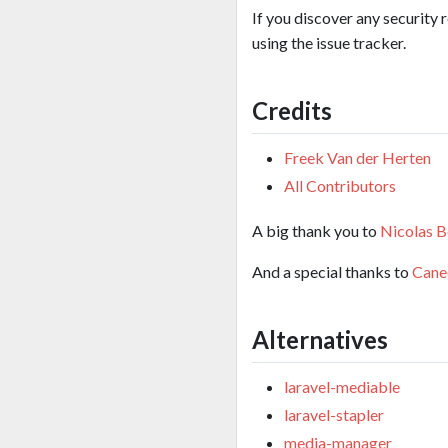
If you discover any security 
using the issue tracker.
Credits
Freek Van der Herten
All Contributors
A big thank you to
Nicolas B
And a special thanks to
Cane
Alternatives
laravel-mediable
laravel-stapler
media-manager