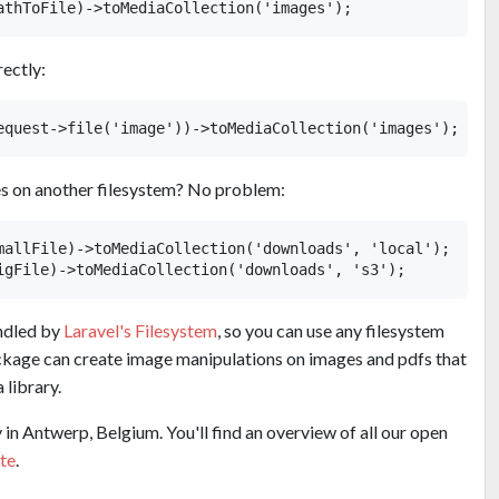
rectly:
es on another filesystem? No problem:
mallFile)->toMediaCollection('downloads', 'local');

andled by
Laravel's Filesystem
, so you can use any filesystem
package can create image manipulations on images and pdfs that
 library.
in Antwerp, Belgium. You'll find an overview of all our open
te
.