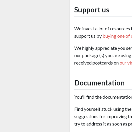
Support us
We invest a lot of resources 
support us by
buying one of 
We highly appreciate you se
our package(s) you are using.
received postcards on
our vi
Documentation
You'll find the documentatio
Find yourself stuck using th
suggestions for improving th
try to address it as soon as p