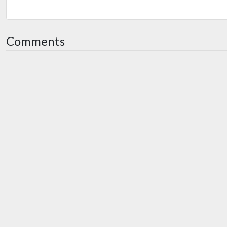
Comments