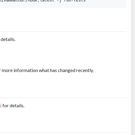
 details.
r more information what has changed recently.
G
for details.