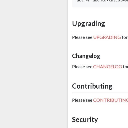
Upgrading
Please see
UPGRADING
for
Changelog
Please see
CHANGELOG
fo
Contributing
Please see
CONTRIBUTIN
Security