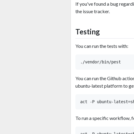
If you've found a bug regard
the issue tracker.
Testing
You can run the tests with:
You can run the Github actio
ubuntu-latest platform to get
To run a specific workflow, 