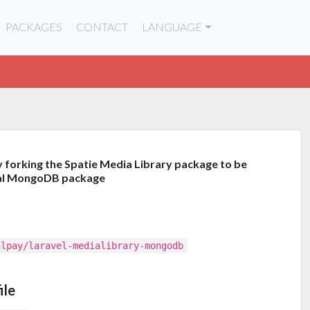
PACKAGES
CONTACT
LANGUAGE
y forking the Spatie Media Library package to be
cial MongoDB package
alpay/laravel-medialibrary-mongodb
ile