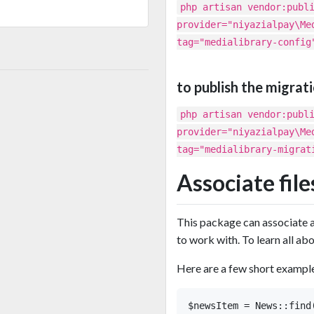
php artisan vendor:publ
provider="niyazialpay\Me
tag="medialibrary-config
to publish the migrat
php artisan vendor:publ
provider="niyazialpay\Me
tag="medialibrary-migrat
Associate fil
This package can associate al
to work with. To learn all abo
Here are a few short example
$newsItem = News::find(