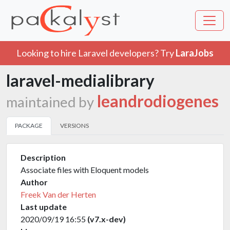
Looking to hire Laravel developers? Try
LaraJobs
laravel-medialibrary
leandrodiogenes
maintained by
PACKAGE
VERSIONS
Description
Associate files with Eloquent models
Author
Freek Van der Herten
Last update
2020/09/19 16:55
(v7.x-dev)