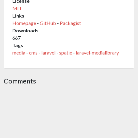
License
MIT
Links
Homepage
-
GitHub
-
Packagist
Downloads
667
Tags
media
-
cms
-
laravel
-
spatie
-
laravel-medialibrary
Comments