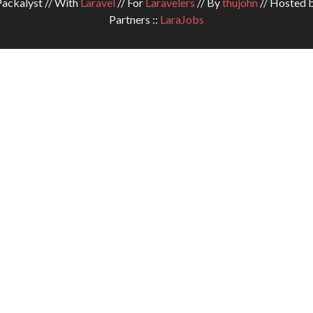
ckalyst // With
Laravel
// For
Laravelers
// By
thujohn
// Hosted 
Partners ::
LaraJobs