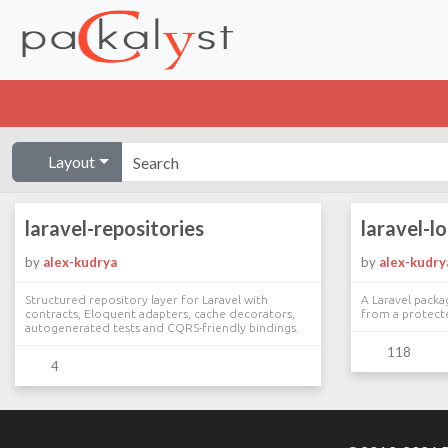
Layout
laravel-repositories
laravel-l
by
alex-kudrya
by
alex-kudry
Structured repository layer for Laravel with
A Laravel packa
contracts, Eloquent adapters, cache decorators,
from a protect
autogenerated tests and CQRS-friendly bindings.
118
4