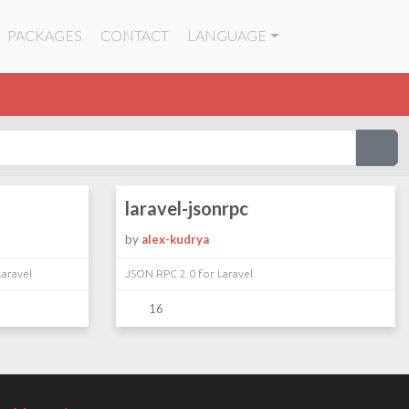
PACKAGES
CONTACT
LANGUAGE
laravel-jsonrpc
by
alex-kudrya
Laravel
JSON RPC 2.0 for Laravel
16