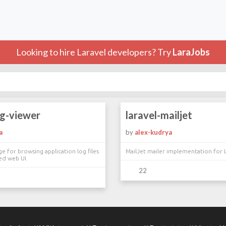
Looking to hire Laravel developers? Try
LaraJobs
og-viewer
laravel-mailjet
a
by
alex-kudrya
ge for browsing application log files
MailJet mailer implementation for 
ed web UI.
22