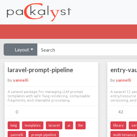
Layout
laravel-prompt-pipeline
entry-vau
by
yannelli
by
yannelli
A Laravel package for managing LLM prompt
A Laravel 12 pa
templates with safe Twig rendering, composable
entry/resource 
fragments, and chainable processing
versioning, an
0
42
twig
templates
laravel
ai
llm
library
ver
yannelli
prompt-pipeline
multi-tenancy