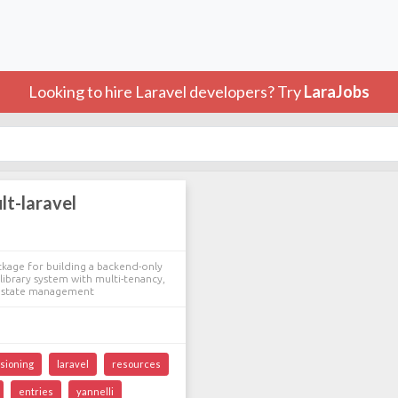
Looking to hire Laravel developers? Try
LaraJobs
lt-laravel
ckage for building a backend-only
library system with multi-tenancy,
d state management
sioning
laravel
resources
entries
yannelli