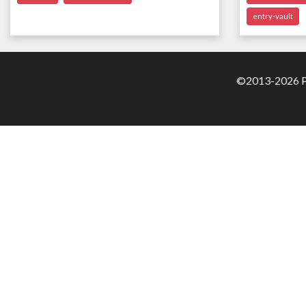
entry-vault
©2013-2026 Pa