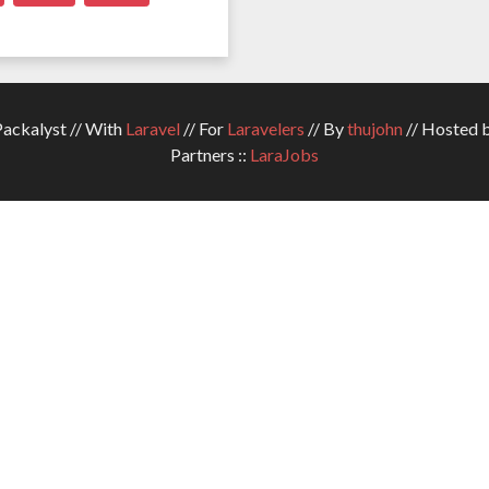
ckalyst // With
Laravel
// For
Laravelers
// By
thujohn
// Hosted 
Partners ::
LaraJobs