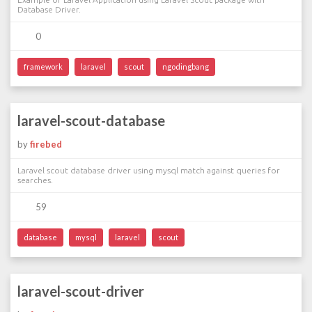
Database Driver.
0
framework
laravel
scout
ngodingbang
laravel-scout-database
by
firebed
Laravel scout database driver using mysql match against queries for
searches.
59
database
mysql
laravel
scout
laravel-scout-driver