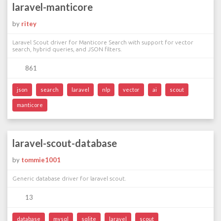
laravel-manticore
by
ritey
Laravel Scout driver for Manticore Search with support for vector
search, hybrid queries, and JSON filters.
861
json
search
laravel
nlp
vector
ai
scout
manticore
laravel-scout-database
by
tommie1001
Generic database driver for laravel scout.
13
database
mysql
sqlite
laravel
scout