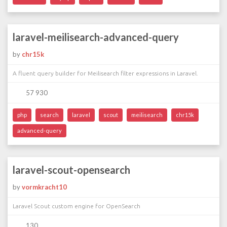
laravel-meilisearch-advanced-query
by
chr15k
A fluent query builder for Meilisearch filter expressions in Laravel.
57 930
php
search
laravel
scout
meilisearch
chr15k
advanced-query
laravel-scout-opensearch
by
vormkracht10
Laravel Scout custom engine for OpenSearch
130