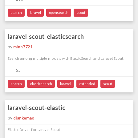
search
laravel
opensearch
scout
laravel-scout-elasticsearch
by
minh7721
Search among multiple models with ElasticSearch and Laravel Scout
55
search
elasticsearch
laravel
extended
scout
laravel-scout-elastic
by
diankemao
Elastic Driver for Laravel Scout