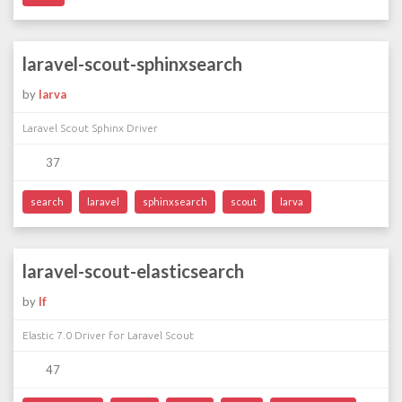
laravel-scout-sphinxsearch
by
larva
Laravel Scout Sphinx Driver
37
search
laravel
sphinxsearch
scout
larva
laravel-scout-elasticsearch
by
lf
Elastic 7.0 Driver for Laravel Scout
47