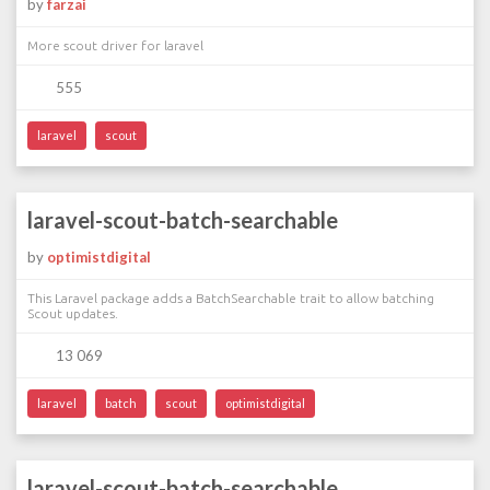
by
farzai
More scout driver for laravel
555
laravel
scout
laravel-scout-batch-searchable
by
optimistdigital
This Laravel package adds a BatchSearchable trait to allow batching
Scout updates.
13 069
laravel
batch
scout
optimistdigital
laravel-scout-batch-searchable