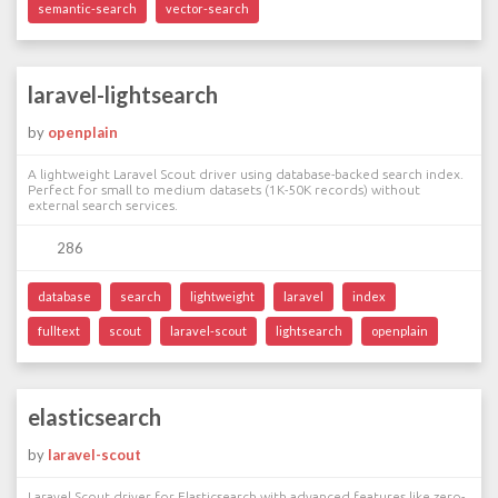
semantic-search
vector-search
laravel-lightsearch
by
openplain
A lightweight Laravel Scout driver using database-backed search index.
Perfect for small to medium datasets (1K-50K records) without
external search services.
286
database
search
lightweight
laravel
index
fulltext
scout
laravel-scout
lightsearch
openplain
elasticsearch
by
laravel-scout
Laravel Scout driver for Elasticsearch with advanced features like zero-