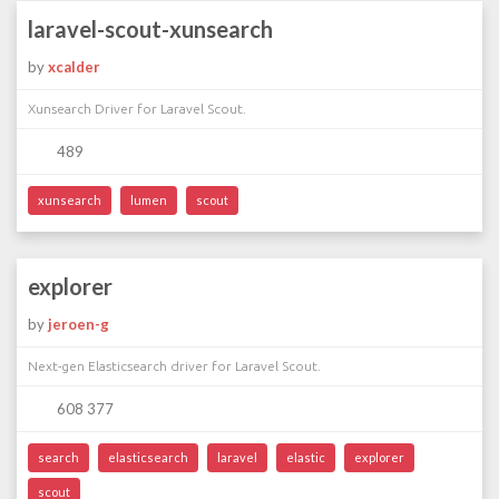
laravel-scout-xunsearch
by
xcalder
Xunsearch Driver for Laravel Scout.
489
xunsearch
lumen
scout
explorer
by
jeroen-g
Next-gen Elasticsearch driver for Laravel Scout.
608 377
search
elasticsearch
laravel
elastic
explorer
scout