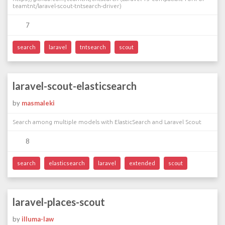
teamtnt/laravel-scout-tntsearch-driver)
7
search
laravel
tntsearch
scout
laravel-scout-elasticsearch
by
masmaleki
Search among multiple models with ElasticSearch and Laravel Scout
8
search
elasticsearch
laravel
extended
scout
laravel-places-scout
by
illuma-law