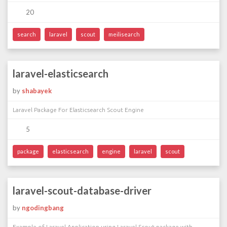
20
search
laravel
scout
meilisearch
laravel-elasticsearch
by
shabayek
Laravel Package For Elasticsearch Scout Engine
5
package
elasticsearch
engine
laravel
scout
laravel-scout-database-driver
by
ngodingbang
Example of Laravel Application using Laravel Scout package with