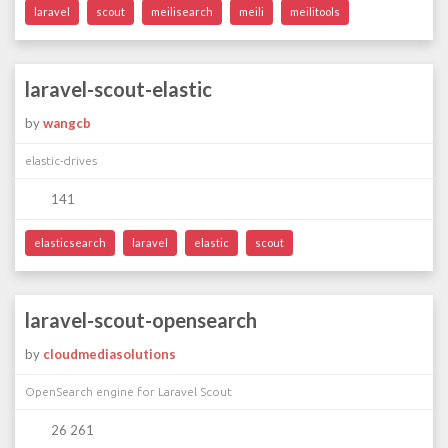
laravel
scout
meilisearch
meili
meilitools
laravel-scout-elastic
by
wangcb
elastic-drives
141
elasticsearch
laravel
elastic
scout
laravel-scout-opensearch
by
cloudmediasolutions
OpenSearch engine for Laravel Scout
26 261