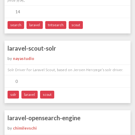
jieba 分词。
14
search
laravel
tntsearch
scout
laravel-scout-solr
by
nayastudio
Solr Driver for Laravel Scout, based on Jeroen Herczege's solr driver.
0
solr
laravel
scout
laravel-opensearch-engine
by
chimilevschi