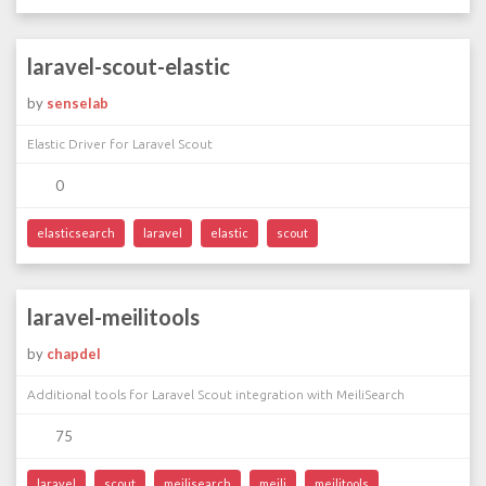
laravel-scout-elastic
by
senselab
Elastic Driver for Laravel Scout
0
elasticsearch
laravel
elastic
scout
laravel-meilitools
by
chapdel
Additional tools for Laravel Scout integration with MeiliSearch
75
laravel
scout
meilisearch
meili
meilitools