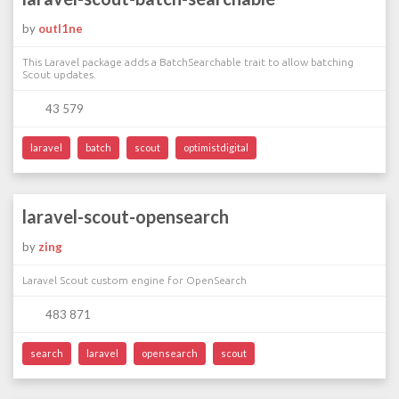
by
outl1ne
This Laravel package adds a BatchSearchable trait to allow batching
Scout updates.
43 579
laravel
batch
scout
optimistdigital
laravel-scout-opensearch
by
zing
Laravel Scout custom engine for OpenSearch
483 871
search
laravel
opensearch
scout