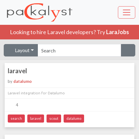
Looking to hire Laravel developers? Try
LaraJobs
Layout
laravel
by
datalumo
Laravel integration for Datalumo
4
search
laravel
scout
datalumo