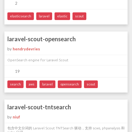
2
elasticsearch
laravel
elastic
scout
laravel-scout-opensearch
by
hendrydevries
OpenSearch engine for Laravel Scout
19
search
aws
laravel
opensearch
scout
laravel-scout-tntsearch
by
niuf
包含中文分词的 Laravel Scout TNTSearch 驱动，支持 scws, phpanalysis 和