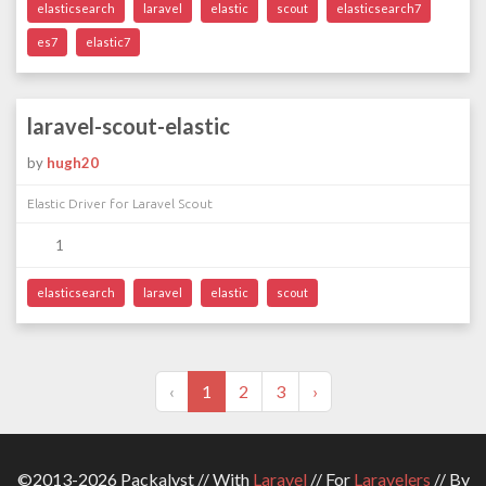
elasticsearch
laravel
elastic
scout
elasticsearch7
es7
elastic7
laravel-scout-elastic
by
hugh20
Elastic Driver for Laravel Scout
1
elasticsearch
laravel
elastic
scout
‹
1
2
3
›
©2013-2026 Packalyst // With
Laravel
// For
Laravelers
// By