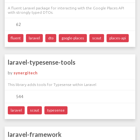
A fluent Laravel package for interacting with the Google Places API
with strongly typed DTOs.
62
fluent
laravel
dto
google-places
scout
places-api
laravel-typesense-tools
by
synergitech
This library adds tools for Typesense within Laravel
544
laravel
scout
typesense
laravel-framework