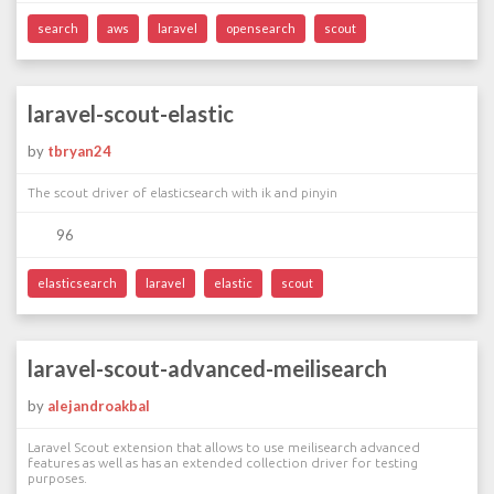
search
aws
laravel
opensearch
scout
laravel-scout-elastic
by
tbryan24
The scout driver of elasticsearch with ik and pinyin
96
elasticsearch
laravel
elastic
scout
laravel-scout-advanced-meilisearch
by
alejandroakbal
Laravel Scout extension that allows to use meilisearch advanced
features as well as has an extended collection driver for testing
purposes.