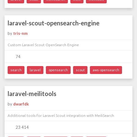
laravel-scout-opensearch-engine
by
tris-nm
Custom Laravel Scout OpenSearch Engine
74
search
laravel
opensearch
scout
aws-opensearch
laravel-meilitools
by
dwarfdk
Additional tools for Laravel Scout integration with MeiliSearch
23 414