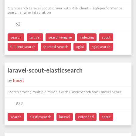
OginiSearch Laravel Scout driver with PHP client - High-performance
search engine integration
62
search
laravel
search-engine
indexing
scout
full-text-search
faceted-search
ogini
oginisearch
laravel-scout-elasticsearch
by
hocvt
Search among multiple models with ElasticSearch and Laravel Scout
972
search
elasticsearch
laravel
extended
scout