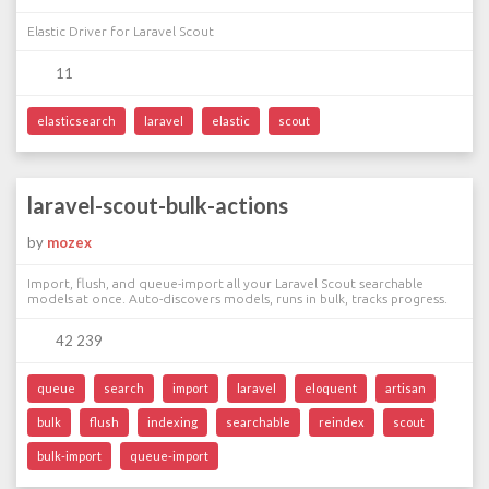
Elastic Driver for Laravel Scout
11
elasticsearch
laravel
elastic
scout
laravel-scout-bulk-actions
by
mozex
Import, flush, and queue-import all your Laravel Scout searchable
models at once. Auto-discovers models, runs in bulk, tracks progress.
42 239
queue
search
import
laravel
eloquent
artisan
bulk
flush
indexing
searchable
reindex
scout
bulk-import
queue-import