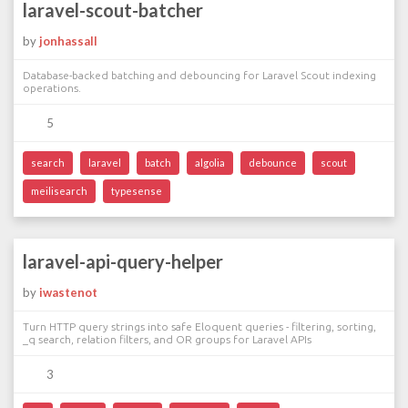
laravel-scout-batcher
by
jonhassall
Database-backed batching and debouncing for Laravel Scout indexing
operations.
5
search
laravel
batch
algolia
debounce
scout
meilisearch
typesense
laravel-api-query-helper
by
iwastenot
Turn HTTP query strings into safe Eloquent queries - filtering, sorting,
_q search, relation filters, and OR groups for Laravel APIs
3