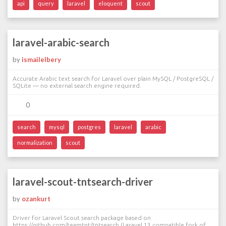
api
query
laravel
eloquent
scout
laravel-arabic-search
by
ismailelbery
Accurate Arabic text search for Laravel over plain MySQL / PostgreSQL /
SQLite — no external search engine required.
0
search
mysql
postgres
laravel
arabic
normalization
scout
laravel-scout-tntsearch-driver
by
ozankurt
Driver for Laravel Scout search package based on
https://github.com/teamtnt/tntsearch (Laravel 13 compatible fork of