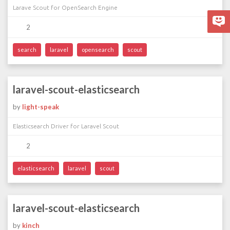
Larave Scout for OpenSearch Engine
2
search
laravel
opensearch
scout
laravel-scout-elasticsearch
by
light-speak
Elasticsearch Driver for Laravel Scout
2
elasticsearch
laravel
scout
laravel-scout-elasticsearch
by
kinch