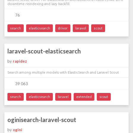
downtime reindexing and lazy backfill
76
search
elasticsearch
driver
laravel
scout
laravel-scout-elasticsearch
by
rapidez
Search among multiple models with ElasticSearch and Laravel Scout
39 063
search
elasticsearch
laravel
extended
scout
oginisearch-laravel-scout
by
ogini