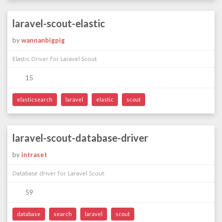
laravel-scout-elastic
by
wannanbigpig
Elastic Driver for Laravel Scout
15
elasticsearch
laravel
elastic
scout
laravel-scout-database-driver
by
intraset
Database driver for Laravel Scout
59
database
search
laravel
scout