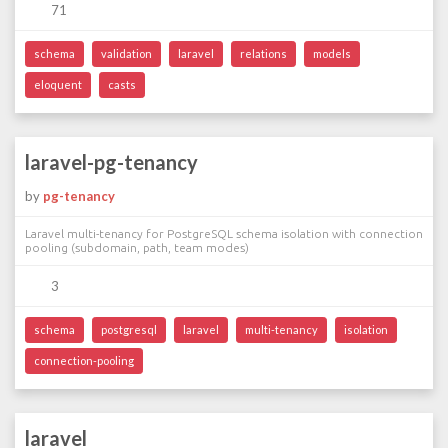
71
schema
validation
laravel
relations
models
eloquent
casts
laravel-pg-tenancy
by
pg-tenancy
Laravel multi-tenancy for PostgreSQL schema isolation with connection
pooling (subdomain, path, team modes)
3
schema
postgresql
laravel
multi-tenancy
isolation
connection-pooling
laravel