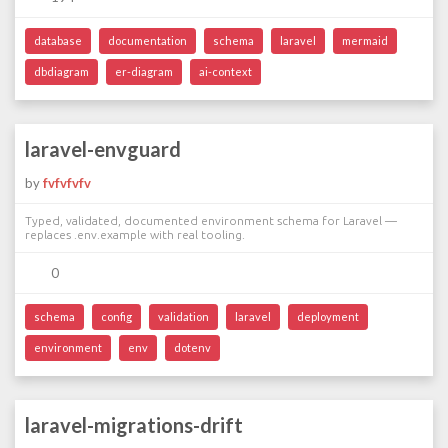
database
documentation
schema
laravel
mermaid
dbdiagram
er-diagram
ai-context
laravel-envguard
by
fvfvfvfv
Typed, validated, documented environment schema for Laravel —
replaces .env.example with real tooling.
0
schema
config
validation
laravel
deployment
environment
env
dotenv
laravel-migrations-drift