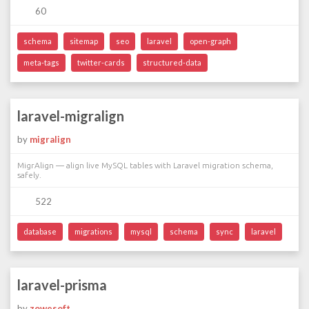
60
schema
sitemap
seo
laravel
open-graph
meta-tags
twitter-cards
structured-data
laravel-migralign
by
migralign
MigrAlign — align live MySQL tables with Laravel migration schema,
safely.
522
database
migrations
mysql
schema
sync
laravel
laravel-prisma
by
zowesoft