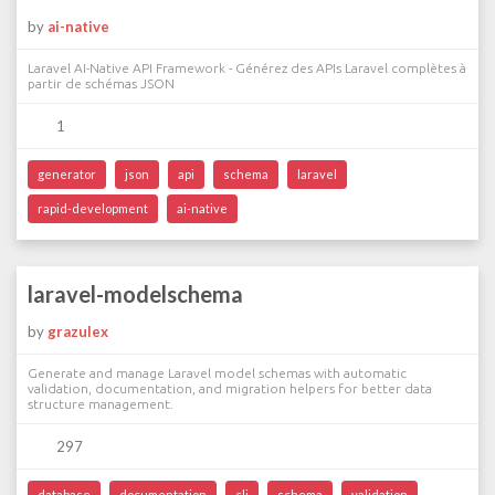
by
ai-native
Laravel AI-Native API Framework - Générez des APIs Laravel complètes à
partir de schémas JSON
1
generator
json
api
schema
laravel
rapid-development
ai-native
laravel-modelschema
by
grazulex
Generate and manage Laravel model schemas with automatic
validation, documentation, and migration helpers for better data
structure management.
297
database
documentation
cli
schema
validation