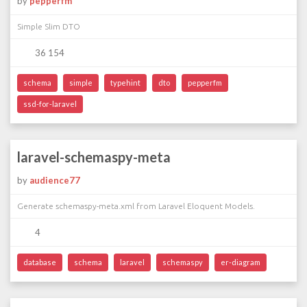
by
pepperfm
Simple Slim DTO
36 154
schema
simple
typehint
dto
pepperfm
ssd-for-laravel
laravel-schemaspy-meta
by
audience77
Generate schemaspy-meta.xml from Laravel Eloquent Models.
4
database
schema
laravel
schemaspy
er-diagram