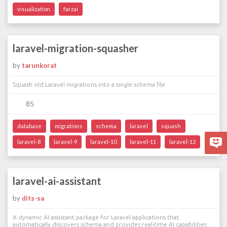
visualization
farzai
laravel-migration-squasher
by
tarunkorat
Squash old Laravel migrations into a single schema file
85
database
migrations
schema
laravel
squash
laravel-8
laravel-9
laravel-10
laravel-11
laravel-12
laravel-ai-assistant
by
dits-sa
A dynamic AI assistant package for Laravel applications that
automatically discovers schema and provides real-time AI capabilities