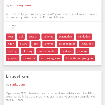
by
victormgomes
Automatically generates dynamic API parameters, strict validation, and
optimized queries based on Eloquent Models.
27
rest
api
search
schema
pagination
validation
filter
query
sort
laravel
relationships
eloquent
sorting
filtering
query-builder
rest-api
json-api
graphql
type-safe
victor-m-gomes
laravel-query-engine
laravel-seo
by
rankbeam
Open-core SEO infrastructure for Laravel: metadata, canonical URLs,
social cards, linked JSON-LD, XML sitemaps and crawler controls - the
free MIT core.