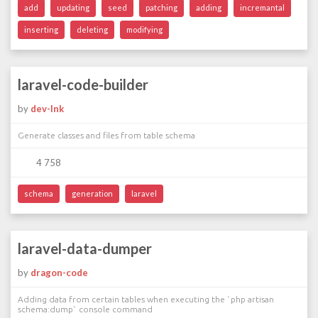
add
updating
seed
patching
adding
incremantal
inserting
deleting
modifying
laravel-code-builder
by
dev-lnk
Generate classes and files from table schema
4 758
schema
generation
laravel
laravel-data-dumper
by
dragon-code
Adding data from certain tables when executing the `php artisan
schema:dump` console command