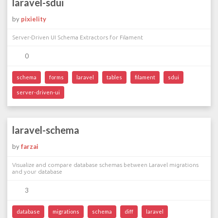
laravel-sdui
by
pixielity
Server-Driven UI Schema Extractors for Filament
0
schema
forms
laravel
tables
filament
sdui
server-driven-ui
laravel-schema
by
farzai
Visualize and compare database schemas between Laravel migrations
and your database
3
database
migrations
schema
diff
laravel