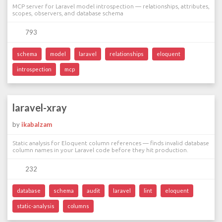
MCP server for Laravel model introspection — relationships, attributes,
scopes, observers, and database schema
793
schema
model
laravel
relationships
eloquent
introspection
mcp
laravel-xray
by
ikabalzam
Static analysis for Eloquent column references — finds invalid database
column names in your Laravel code before they hit production.
232
database
schema
audit
laravel
lint
eloquent
static-analysis
columns