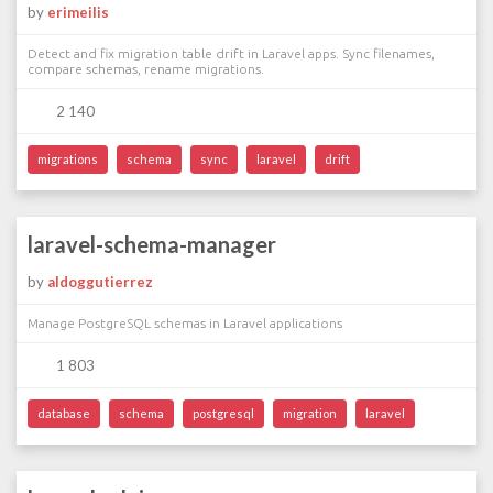
by
erimeilis
Detect and fix migration table drift in Laravel apps. Sync filenames,
compare schemas, rename migrations.
2 140
migrations
schema
sync
laravel
drift
laravel-schema-manager
by
aldoggutierrez
Manage PostgreSQL schemas in Laravel applications
1 803
database
schema
postgresql
migration
laravel