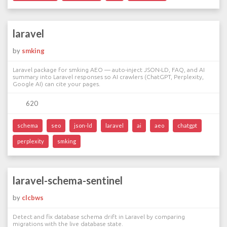
laravel
by
smking
Laravel package for smking AEO — auto-inject JSON-LD, FAQ, and AI
summary into Laravel responses so AI crawlers (ChatGPT, Perplexity,
Google AI) can cite your pages.
620
schema
seo
json-ld
laravel
ai
aeo
chatgpt
perplexity
smking
laravel-schema-sentinel
by
clcbws
Detect and fix database schema drift in Laravel by comparing
migrations with the live database state.