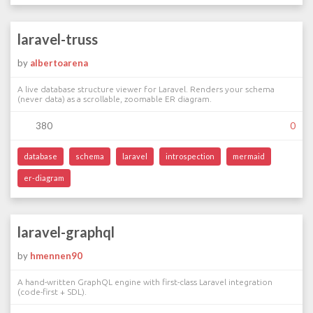
laravel-truss
by
albertoarena
A live database structure viewer for Laravel. Renders your schema
(never data) as a scrollable, zoomable ER diagram.
380
0
database
schema
laravel
introspection
mermaid
er-diagram
laravel-graphql
by
hmennen90
A hand-written GraphQL engine with first-class Laravel integration
(code-first + SDL).