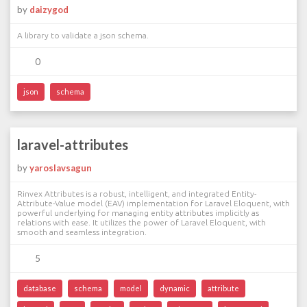
by
daizygod
A library to validate a json schema.
0
json
schema
laravel-attributes
by
yaroslavsagun
Rinvex Attributes is a robust, intelligent, and integrated Entity-
Attribute-Value model (EAV) implementation for Laravel Eloquent, with
powerful underlying for managing entity attributes implicitly as
relations with ease. It utilizes the power of Laravel Eloquent, with
smooth and seamless integration.
5
database
schema
model
dynamic
attribute