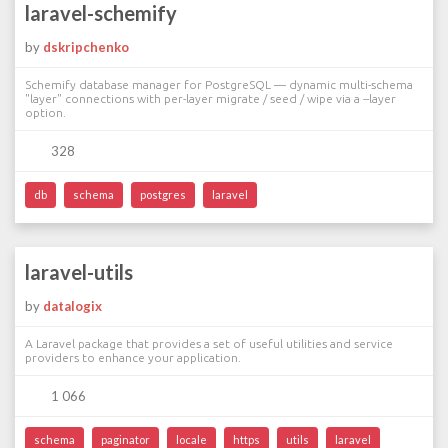
laravel-schemify
by
dskripchenko
Schemify database manager for PostgreSQL — dynamic multi-schema
"layer" connections with per-layer migrate / seed / wipe via a --layer
option.
328
db
schema
postgres
laravel
laravel-utils
by
datalogix
A Laravel package that provides a set of useful utilities and service
providers to enhance your application.
1 066
schema
paginator
locale
https
utils
laravel