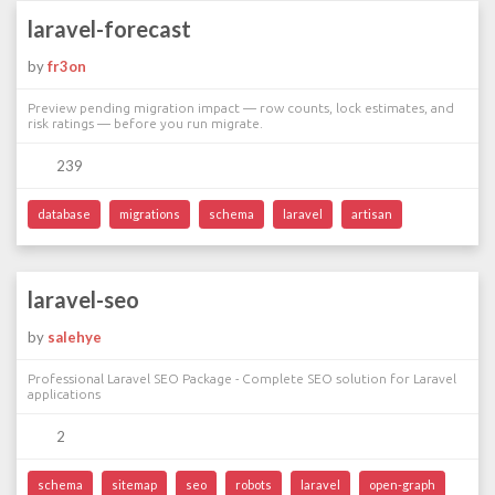
laravel-forecast
by
fr3on
Preview pending migration impact — row counts, lock estimates, and
risk ratings — before you run migrate.
239
database
migrations
schema
laravel
artisan
laravel-seo
by
salehye
Professional Laravel SEO Package - Complete SEO solution for Laravel
applications
2
schema
sitemap
seo
robots
laravel
open-graph