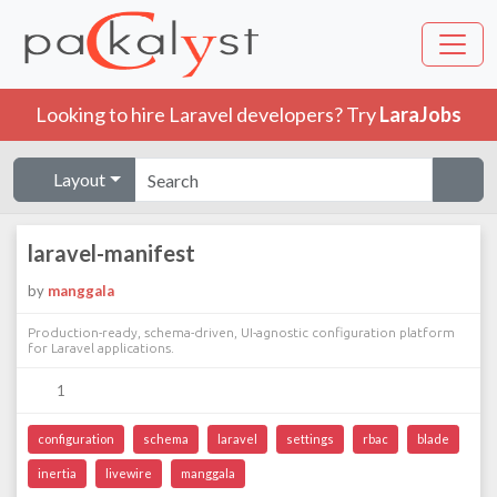
Looking to hire Laravel developers? Try
LaraJobs
Layout
laravel-manifest
by
manggala
Production-ready, schema-driven, UI-agnostic configuration platform
for Laravel applications.
1
configuration
schema
laravel
settings
rbac
blade
inertia
livewire
manggala