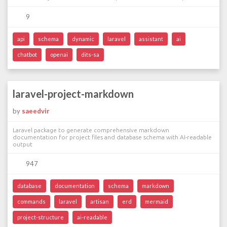
9
api
schema
dynamic
laravel
assistant
ai
chatbot
openai
dits-sa
laravel-project-markdown
by
saeedvir
Laravel package to generate comprehensive markdown
documentation for project files and database schema with AI-readable
output
947
database
documentation
schema
markdown
commands
laravel
artisan
erd
mermaid
project-structure
ai-readable