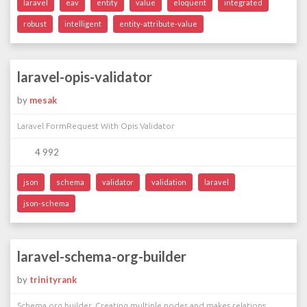
laravel
eav
entity
value
eloquent
integrated
robust
intelligent
entity-attribute-value
laravel-opis-validator
by
mesak
Laravel FormRequest With Opis Validator
4 992
json
schema
validator
validation
laravel
json-schema
laravel-schema-org-builder
by
trinityrank
Schema.org builder. Creating multiple nodes and makes relations