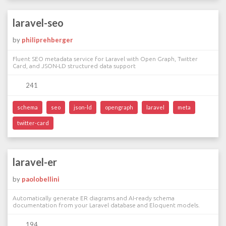
laravel-seo
by
philiprehberger
Fluent SEO metadata service for Laravel with Open Graph, Twitter
Card, and JSON-LD structured data support
241
schema
seo
json-ld
opengraph
laravel
meta
twitter-card
laravel-er
by
paolobellini
Automatically generate ER diagrams and AI-ready schema
documentation from your Laravel database and Eloquent models.
194