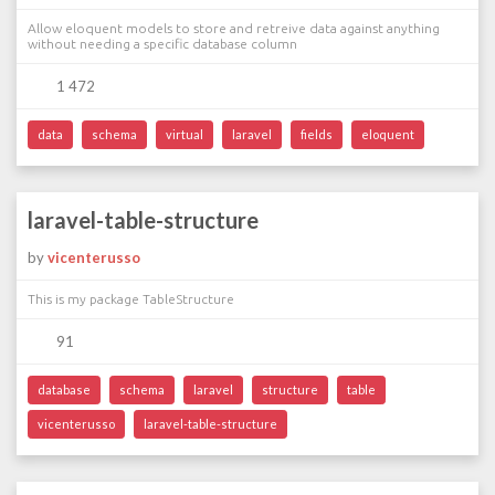
Allow eloquent models to store and retreive data against anything
without needing a specific database column
1 472
data
schema
virtual
laravel
fields
eloquent
laravel-table-structure
by
vicenterusso
This is my package TableStructure
91
database
schema
laravel
structure
table
vicenterusso
laravel-table-structure