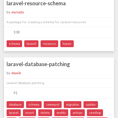
laravel-resource-schema
by
mutado
A package for creating a schema for Laravel resources
108
schema
laravel
resource
lumen
laravel-database-patching
by
dweik
Laravel database patching
91
database
schema
command
migration
update
laravel
insert
delete
modify
artisan
seeding