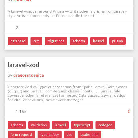
A Laravel wrapper around Prisma — write schema.prisma, run Laravel-
style Artisan commands, let Prisma handle the rest.
2
database
orm
migrations
schema
laravel
prisma
laravel-zod
by
dragosstoenica
Generate Zod v4 TypeScript schemas from Spatie Laravel Data classes
(output) and Laravel FormRequest classes (input). Full Laravel rule
coverage, schema references for nested Data classes, lazy-ref dedup
for circular relations, locale-aware messages.
1 165
0
schema
validation
laravel
typescript
codegen
form-request
type-safety
zod
spatie-data