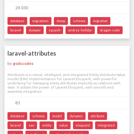
24 030
database
migrations
dump
schema
migration
laravel
dumper
squash
andrey-helldar
dragon-code
laravel-attributes
by
godscodes
Attributes is a robust, intelligent, and integrated Entity-Attribute-Value
model (EAV) implementation for Laravel Eloquent, with powerful
underlying for managing entity attributes implicitly as relations with
ease. It utilizes the power of Laravel Eloquent, with smooth and
seamless integration.
83
database
schema
model
dynamic
attribute
laravel
eav
entity
value
eloquent
integrated