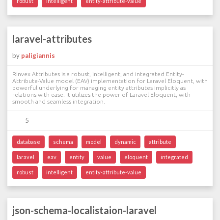
robust
intelligent
entity-attribute-value
laravel-attributes
by
paligiannis
Rinvex Attributes is a robust, intelligent, and integrated Entity-
Attribute-Value model (EAV) implementation for Laravel Eloquent, with
powerful underlying for managing entity attributes implicitly as
relations with ease. It utilizes the power of Laravel Eloquent, with
smooth and seamless integration.
5
database
schema
model
dynamic
attribute
laravel
eav
entity
value
eloquent
integrated
robust
intelligent
entity-attribute-value
json-schema-localistaion-laravel