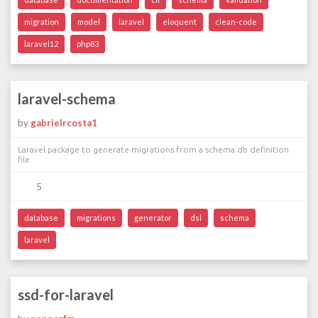
migration
model
laravel
eloquent
clean-code
laravel12
php83
laravel-schema
by
gabrielrcosta1
Laravel package to generate migrations from a schema.db definition
file.
5
database
migrations
generator
dsl
schema
laravel
ssd-for-laravel