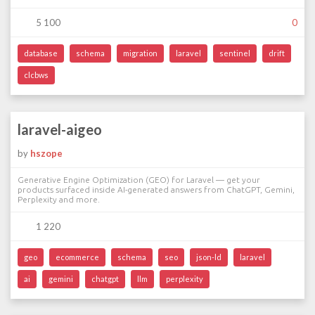
5 100
0
database
schema
migration
laravel
sentinel
drift
clcbws
laravel-aigeo
by
hszope
Generative Engine Optimization (GEO) for Laravel — get your
products surfaced inside AI-generated answers from ChatGPT, Gemini,
Perplexity and more.
1 220
geo
ecommerce
schema
seo
json-ld
laravel
ai
gemini
chatgpt
llm
perplexity