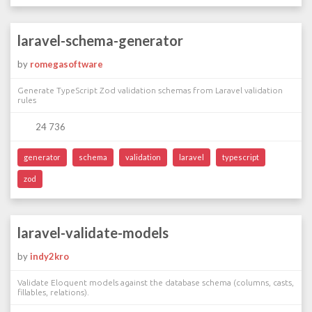
laravel-schema-generator
by
romegasoftware
Generate TypeScript Zod validation schemas from Laravel validation
rules
24 736
generator
schema
validation
laravel
typescript
zod
laravel-validate-models
by
indy2kro
Validate Eloquent models against the database schema (columns, casts,
fillables, relations).