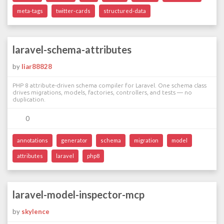
meta-tags
twitter-cards
structured-data
laravel-schema-attributes
by
liar88828
PHP 8 attribute-driven schema compiler for Laravel. One schema class
drives migrations, models, factories, controllers, and tests — no
duplication.
0
annotations
generator
schema
migration
model
attributes
laravel
php8
laravel-model-inspector-mcp
by
skylence