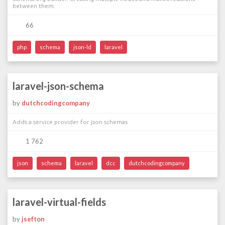
between them.
66
php
schema
json-ld
laravel
laravel-json-schema
by
dutchcodingcompany
Adds a service provider for json schemas
1 762
json
schema
laravel
dcc
dutchcodingcompany
laravel-virtual-fields
by
jsefton