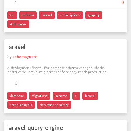
1
0
api
schema
laravel
subscriptions
graphql
dataloader
laravel
by
schemaguard
A deployment firewall for database schema changes. Blocks
destructive Laravel migrations before they reach production.
0
database
migrations
schema
ci
laravel
static-analysis
deployment-safety
laravel-query-engine