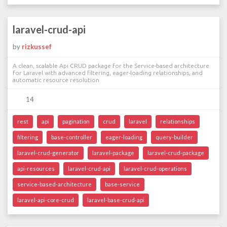
laravel-crud-api
by
rizkussef
A clean, scalable Api CRUD package for the Service-based architecture
for Laravel with advanced filtering, eager-loading relationships, and
automatic resource resolution
14
rest
api
pagination
crud
laravel
relationships
filtering
base-controller
eager-loading
query-builder
laravel-crud-generator
laravel-package
laravel-crud-package
api-resources
laravel-crud-api
laravel-crud-operations
service-based-architecture
base-service
laravel-api-core-crud
laravel-base-crud-api