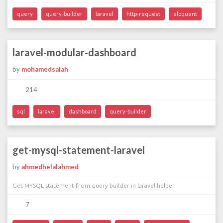
query
query-builder
laravel
http-request
eloquent
laravel-modular-dashboard
by
mohamedsalah
214
sql
laravel
dashboard
query-builder
get-mysql-statement-laravel
by
ahmedhelalahmed
Get MYSQL statement from query builder in laravel helper
7