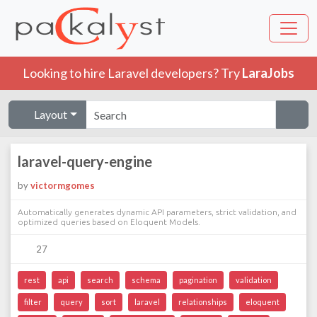
Looking to hire Laravel developers? Try
LaraJobs
Layout
laravel-query-engine
by
victormgomes
Automatically generates dynamic API parameters, strict validation, and
optimized queries based on Eloquent Models.
27
rest
api
search
schema
pagination
validation
filter
query
sort
laravel
relationships
eloquent