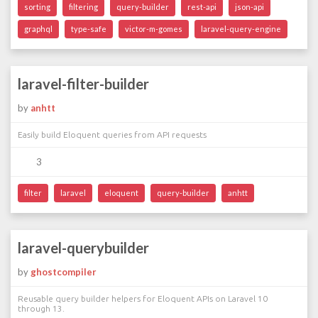
sorting
filtering
query-builder
rest-api
json-api
graphql
type-safe
victor-m-gomes
laravel-query-engine
laravel-filter-builder
by
anhtt
Easily build Eloquent queries from API requests
3
filter
laravel
eloquent
query-builder
anhtt
laravel-querybuilder
by
ghostcompiler
Reusable query builder helpers for Eloquent APIs on Laravel 10
through 13.