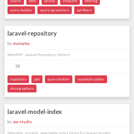
search
filter
laravel
eloquent
filtering
query-builder
query-parameters
api-filters
laravel-repository
by
matephp
MatePHP - Laravel Repository Pattern
28
repository
pdo
query-builder
repository-patter
desing-pattern
laravel-model-index
by
aw-studio
Filterable, sortable, searchable index listing for laravel models