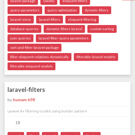
laravel-package
solidity
eloquent-filters
query-parameters
query-optimization
dynamic-filters
laravel-sieve
laravel-filters
eloquent-filtering
database-queries
dynamic-filters-laravel
custom-sorting
json-queries
laravel-filter-query-parameters
sort-and-filter-laravel-package
filter-eloquent-relations-dynamically
filterable-laravel-models
filterable-eloquent-models
laravel-filters
by
humam-k98
Laravel 8+ filtering toolkit using builder pattern
18