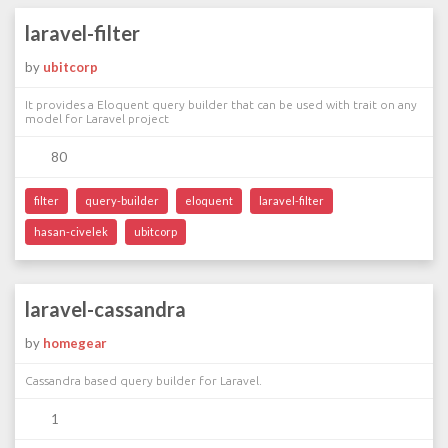
laravel-filter
by
ubitcorp
It provides a Eloquent query builder that can be used with trait on any
model for Laravel project
80
filter
query-builder
eloquent
laravel-filter
hasan-civelek
ubitcorp
laravel-cassandra
by
homegear
Cassandra based query builder for Laravel.
1