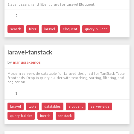
Elegant search and filter library for Laravel Eloquent
2
search
filter
laravel
eloquent
query-builder
laravel-tanstack
by
manusiakemos
Modern server-side datatable for Laravel, designed for TanStack Table
frontends. Drop-in query builder with searching, sorting, filtering, and
pagination.
1
laravel
table
datatables
eloquent
server-side
query-builder
inertia
tanstack