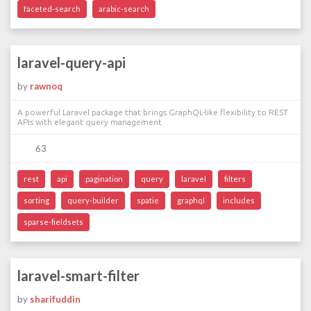
faceted-search
arabic-search
laravel-query-api
by
rawnoq
A powerful Laravel package that brings GraphQL-like flexibility to REST
APIs with elegant query management
63
rest
api
pagination
query
laravel
filters
sorting
query-builder
spatie
graphql
includes
sparse-fieldsets
laravel-smart-filter
by
sharifuddin