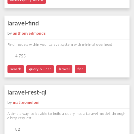
laravel-find
by
anthonyedmonds
Find models within your Laravel system with minimal overhead
4 755
search
query-builder
laravel
find
laravel-rest-ql
by
matteomeloni
A simple way, to be able to build a query into a Laravel model, through
a http request
82