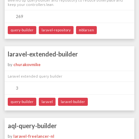
Beefed up query-builder and repository to reduce boilerplate and
keep your controllers lean.
269
query-builder
laravel-repository
mblarsen
laravel-extended-builder
by
churakovmike
Laravel extended query builder
3
query-builder
laravel
laravel-builder
aql-query-builder
by
laravel-freelancer-nl