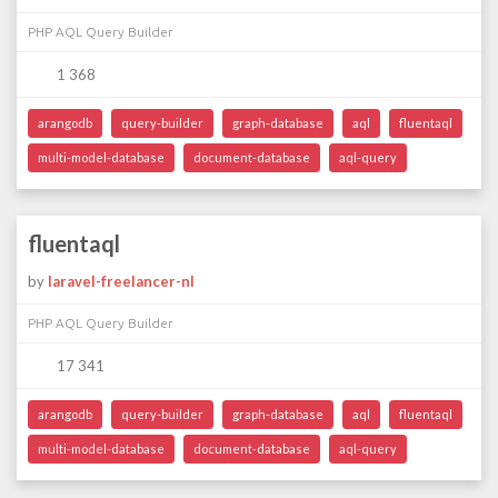
PHP AQL Query Builder
1 368
arangodb
query-builder
graph-database
aql
fluentaql
multi-model-database
document-database
aql-query
fluentaql
by
laravel-freelancer-nl
PHP AQL Query Builder
17 341
arangodb
query-builder
graph-database
aql
fluentaql
multi-model-database
document-database
aql-query