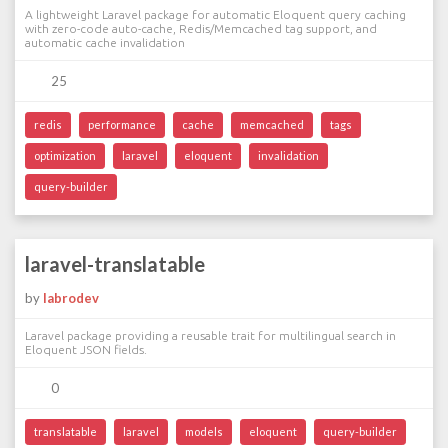
A lightweight Laravel package for automatic Eloquent query caching
with zero-code auto-cache, Redis/Memcached tag support, and
automatic cache invalidation
25
redis
performance
cache
memcached
tags
optimization
laravel
eloquent
invalidation
query-builder
laravel-translatable
by
labrodev
Laravel package providing a reusable trait for multilingual search in
Eloquent JSON fields.
0
translatable
laravel
models
eloquent
query-builder