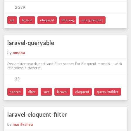
2 279
api
laravel
eloquent
filtering
query-builder
laravel-queryable
by
omoba
Declarative search, sort, and filter scopes for Eloquent models — with
relationship traversal.
35
search
filter
sort
laravel
eloquent
query-builder
laravel-eloquent-filter
by
marifyahya