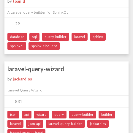
by
toanld
A Laravel query builder for SphinxQL
29
database
sql
query-builder
laravel
sphinx
sphinxql
sphinx-eloquent
laravel-query-wizard
by
jackardios
Laravel Query Wizard
831
json
api
wizard
query
query-builder
builder
laravel
json-api
laravel-query-builder
jackardios
laravel-query-wizard