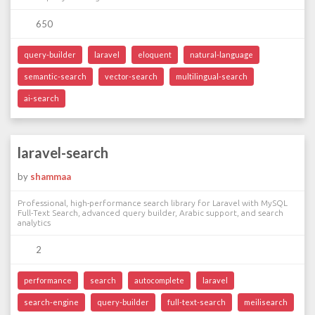
650
query-builder
laravel
eloquent
natural-language
semantic-search
vector-search
multilingual-search
ai-search
laravel-search
by
shammaa
Professional, high-performance search library for Laravel with MySQL
Full-Text Search, advanced query builder, Arabic support, and search
analytics
2
performance
search
autocomplete
laravel
search-engine
query-builder
full-text-search
meilisearch