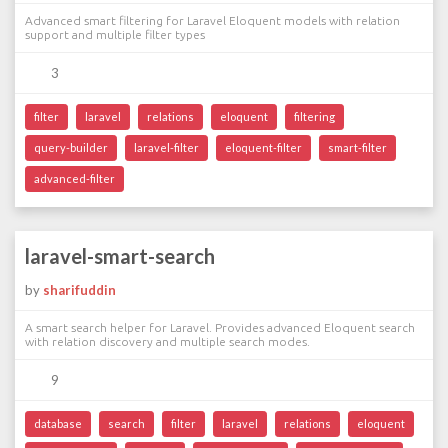
Advanced smart filtering for Laravel Eloquent models with relation
support and multiple filter types
3
filter
laravel
relations
eloquent
filtering
query-builder
laravel-filter
eloquent-filter
smart-filter
advanced-filter
laravel-smart-search
by
sharifuddin
A smart search helper for Laravel. Provides advanced Eloquent search
with relation discovery and multiple search modes.
9
database
search
filter
laravel
relations
eloquent