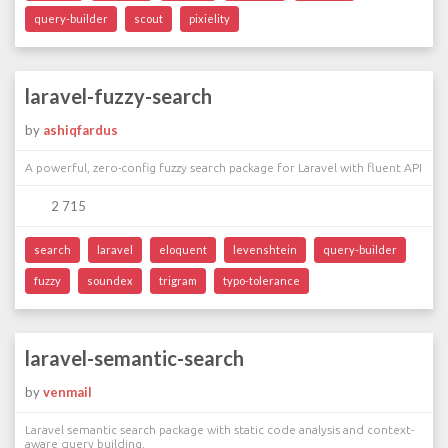
query-builder
scout
pixielity
laravel-fuzzy-search
by
ashiqfardus
A powerful, zero-config fuzzy search package for Laravel with fluent API
2 715
search
laravel
eloquent
levenshtein
query-builder
fuzzy
soundex
trigram
typo-tolerance
laravel-semantic-search
by
venmail
Laravel semantic search package with static code analysis and context-
aware query building.