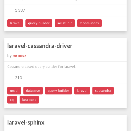
1 387
laravel
query-builder
aw-studio
model-index
laravel-cassandra-driver
by
mroosz
Cassandra based query builder for laravel.
210
nosql
database
query-builder
laravel
cassandra
cql
lara-cass
laravel-sphinx