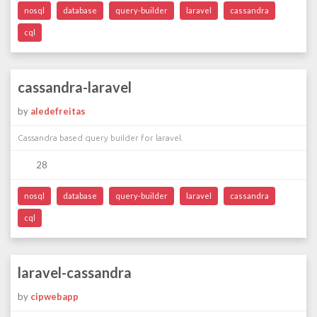
nosql
database
query-builder
laravel
cassandra
cql
cassandra-laravel
by
aledefreitas
Cassandra based query builder for laravel.
28
nosql
database
query-builder
laravel
cassandra
cql
laravel-cassandra
by
cipwebapp