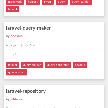
framework
helpers
mysql
query
query-builder
laravel
laravel-query-maker
by
hooshid
A Elegant Query Maker
57
laravel
query-builder
query-generator
hooshid
query-maker
laravel-repository
by
mblarsen