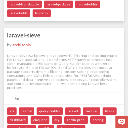
laravel-translatable
laravel-package
laravel-utility
laravel-utils
labrodev
laravel-sieve
by
architools
Laravel Sieve is a lightweight yet powerful filtering and sorting engine
for Laravel applications. It transforms HTTP query parameters into
clean, maintainable Eloquent or Query Builder queries with zero
boilerplate. Built to follow SOLID and DRY principles, this modular
package supports dynamic filtering, custom sorting, relationship
constraints, and JSON field queries. Ideal for RESTful APIs, admin
panels, and data-intensive applications, it keeps your controllers slim
and your queries expressive — all while embracing Laravel best
practices.
66
api
restful
query-builder
laravel
modular
filters
dashboard
eloquent
dry
admin-panel
sorting