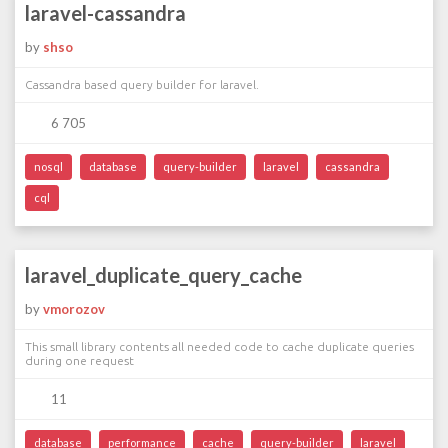
laravel-cassandra
by
shso
Cassandra based query builder for laravel.
6 705
nosql
database
query-builder
laravel
cassandra
cql
laravel_duplicate_query_cache
by
vmorozov
This small library contents all needed code to cache duplicate queries
during one request
11
database
performance
cache
query-builder
laravel