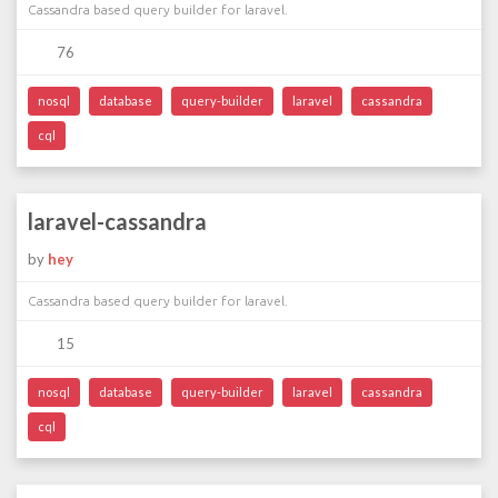
Cassandra based query builder for laravel.
76
nosql
database
query-builder
laravel
cassandra
cql
laravel-cassandra
by
hey
Cassandra based query builder for laravel.
15
nosql
database
query-builder
laravel
cassandra
cql