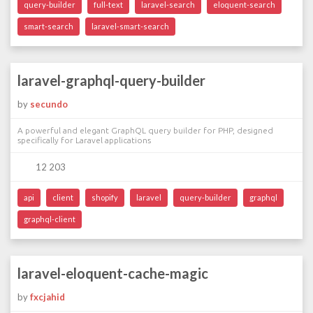
query-builder
full-text
laravel-search
eloquent-search
smart-search
laravel-smart-search
laravel-graphql-query-builder
by
secundo
A powerful and elegant GraphQL query builder for PHP, designed
specifically for Laravel applications
12 203
api
client
shopify
laravel
query-builder
graphql
graphql-client
laravel-eloquent-cache-magic
by
fxcjahid