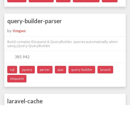
query-builder-parser
by
timgws
Build complex Eloquent & QueryBuilder queries automatically when
using jQuery-QueryBuilder
385 942
sql
jquery
parser
ajax
query-builder
laravel
eloquent
laravel-cache
by
stevenmaguire
Seamlessly adding caching to Laravel service objects