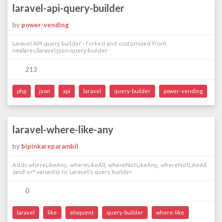
laravel-api-query-builder
by
power-vending
Laravel API query builder - forked and customized from
nealarec/laravel-json-query-builder
213
php
json
api
laravel
query-builder
power-vending
laravel-where-like-any
by
bipinkareparambil
Adds whereLikeAny, whereLikeAll, whereNotLikeAny, whereNotLikeAll
(and or* variants) to Laravel's query builder.
0
laravel
like
eloquent
query-builder
where-like