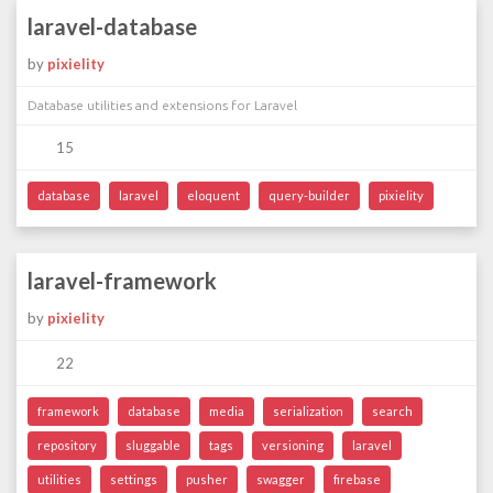
laravel-database
by
pixielity
Database utilities and extensions for Laravel
15
database
laravel
eloquent
query-builder
pixielity
laravel-framework
by
pixielity
22
framework
database
media
serialization
search
repository
sluggable
tags
versioning
laravel
utilities
settings
pusher
swagger
firebase