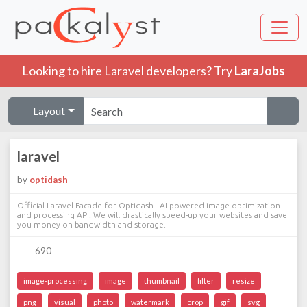
Looking to hire Laravel developers? Try
LaraJobs
Layout
laravel
by
optidash
Official Laravel Facade for Optidash - AI-powered image optimization
and processing API. We will drastically speed-up your websites and save
you money on bandwidth and storage.
690
image-processing
image
thumbnail
filter
resize
png
visual
photo
watermark
crop
gif
svg