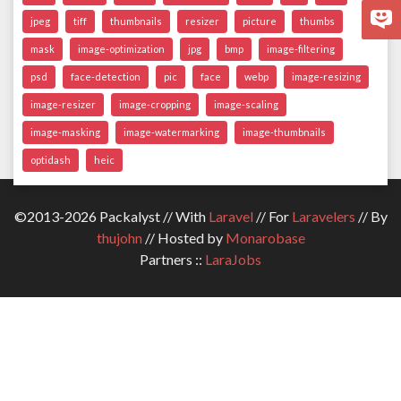
jpeg
tiff
thumbnails
resizer
picture
thumbs
mask
image-optimization
jpg
bmp
image-filtering
psd
face-detection
pic
face
webp
image-resizing
image-resizer
image-cropping
image-scaling
image-masking
image-watermarking
image-thumbnails
optidash
heic
©2013-2026 Packalyst // With
Laravel
// For
Laravelers
// By
thujohn
// Hosted by
Monarobase
Partners ::
LaraJobs