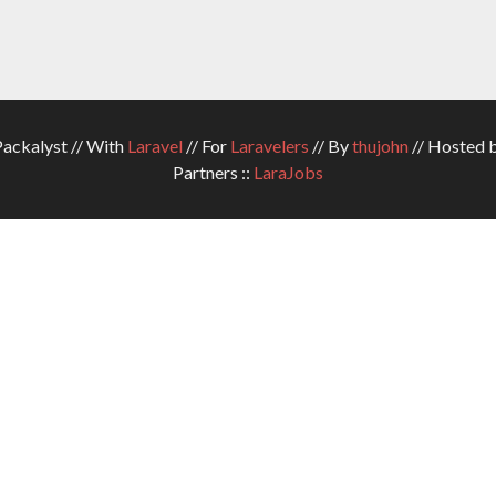
ckalyst // With
Laravel
// For
Laravelers
// By
thujohn
// Hosted 
Partners ::
LaraJobs