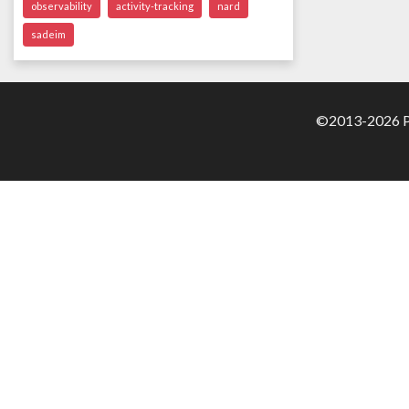
observability
activity-tracking
nard
sadeim
©2013-2026 Pa