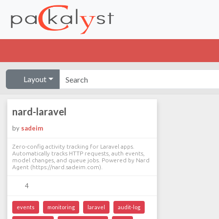
Layout
nard-laravel
by
sadeim
Zero-config activity tracking for Laravel apps.
Automatically tracks HTTP requests, auth events,
model changes, and queue jobs. Powered by Nard
Agent (https://nard.sadeim.com).
4
events
monitoring
laravel
audit-log