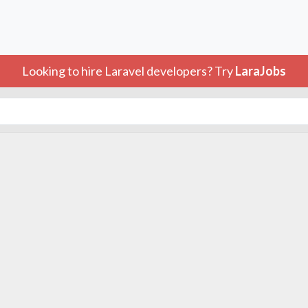
Looking to hire Laravel developers? Try
LaraJobs