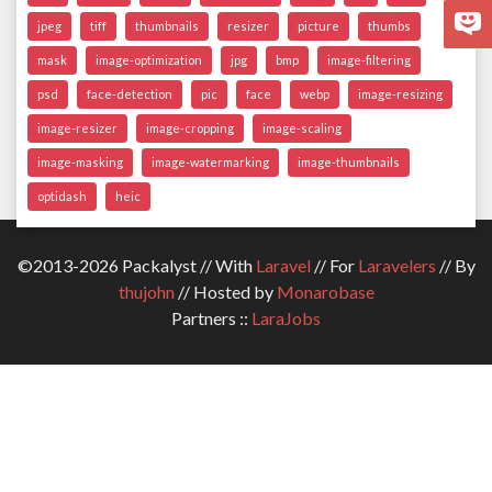
jpeg
tiff
thumbnails
resizer
picture
thumbs
mask
image-optimization
jpg
bmp
image-filtering
psd
face-detection
pic
face
webp
image-resizing
image-resizer
image-cropping
image-scaling
image-masking
image-watermarking
image-thumbnails
optidash
heic
©2013-2026 Packalyst // With
Laravel
// For
Laravelers
// By
thujohn
// Hosted by
Monarobase
Partners ::
LaraJobs