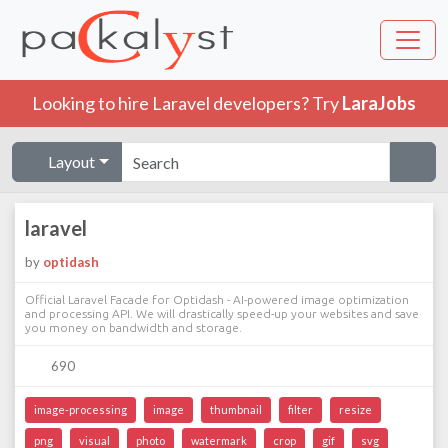
Looking to hire Laravel developers? Try
LaraJobs
Layout
laravel
by
optidash
Official Laravel Facade for Optidash - AI-powered image optimization
and processing API. We will drastically speed-up your websites and save
you money on bandwidth and storage.
690
image-processing
image
thumbnail
filter
resize
png
visual
photo
watermark
crop
gif
svg