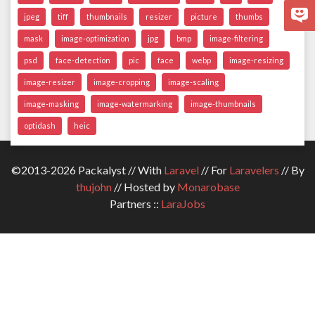
jpeg
tiff
thumbnails
resizer
picture
thumbs
mask
image-optimization
jpg
bmp
image-filtering
psd
face-detection
pic
face
webp
image-resizing
image-resizer
image-cropping
image-scaling
image-masking
image-watermarking
image-thumbnails
optidash
heic
©2013-2026 Packalyst // With
Laravel
// For
Laravelers
// By
thujohn
// Hosted by
Monarobase
Partners ::
LaraJobs