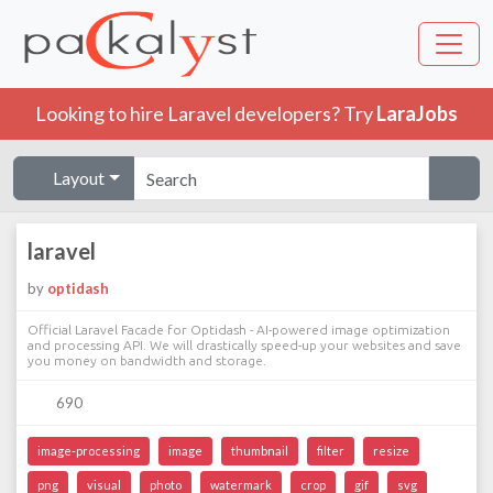
Looking to hire Laravel developers? Try
LaraJobs
Layout
laravel
by
optidash
Official Laravel Facade for Optidash - AI-powered image optimization
and processing API. We will drastically speed-up your websites and save
you money on bandwidth and storage.
690
image-processing
image
thumbnail
filter
resize
png
visual
photo
watermark
crop
gif
svg