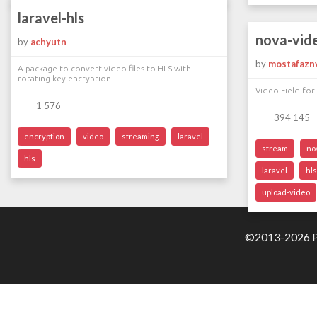
laravel-hls
nova-vid
by
achyutn
by
mostafazn
A package to convert video files to HLS with
rotating key encryption.
Video Field for
1 576
394 145
encryption
video
streaming
laravel
stream
no
hls
laravel
hls
upload-video
©2013-2026 Pa