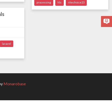
processing
hls
ritechoice23
ls
laravel
by
Monarobase