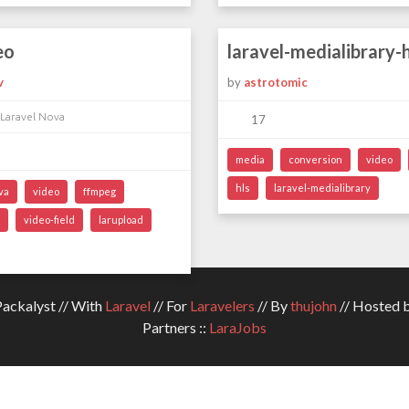
eo
laravel-medialibrary-h
v
by
astrotomic
 Laravel Nova
17
media
conversion
video
hls
laravel-medialibrary
va
video
ffmpeg
video-field
larupload
ckalyst // With
Laravel
// For
Laravelers
// By
thujohn
// Hosted 
Partners ::
LaraJobs