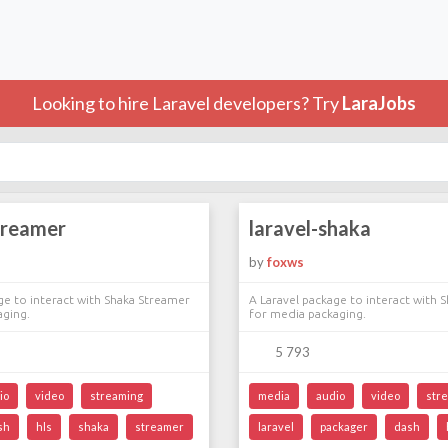
Looking to hire Laravel developers? Try
LaraJobs
treamer
laravel-shaka
by
foxws
ge to interact with Shaka Streamer
A Laravel package to interact with 
aging.
for media packaging.
5 793
io
video
streaming
media
audio
video
str
sh
hls
shaka
streamer
laravel
packager
dash