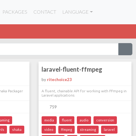
PACKAGES
CONTACT
LANGUAGE
laravel-fluent-ffmpeg
by
ritechoice23
Shaka Packager
A fluent, chainable API for working with FFmpeg in
Laravel applications
759
eaming
media
fluent
audio
conversion
hls
shaka
video
ffmpeg
streaming
laravel