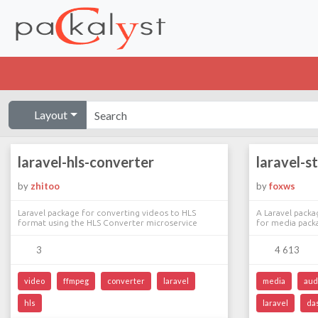
Layout
laravel-hls-converter
laravel-s
by
zhitoo
by
foxws
Laravel package for converting videos to HLS
A Laravel packa
format using the HLS Converter microservice
for media pack
3
4 613
video
ffmpeg
converter
laravel
media
aud
hls
laravel
da