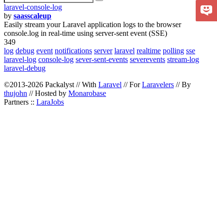
laravel-console-log
by
saasscaleup
Easily stream your Laravel application logs to the browser
console.log in real-time using server-sent event (SSE)
349
log
debug
event
notifications
server
laravel
realtime
polling
sse
laravel-log
console-log
sever-sent-events
severevents
stream-log
laravel-debug
©2013-2026 Packalyst // With
Laravel
// For
Laravelers
// By
thujohn
// Hosted by
Monarobase
Partners ::
LaraJobs