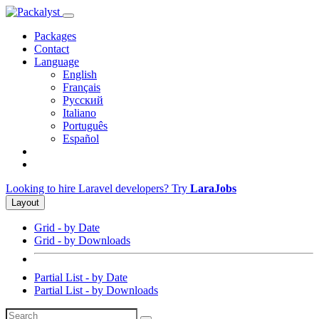
Packages
Contact
Language
English
Français
Русский
Italiano
Português
Español
Looking to hire Laravel developers? Try
LaraJobs
Layout
Grid - by Date
Grid - by Downloads
Partial List - by Date
Partial List - by Downloads