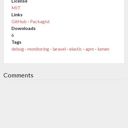
License
MIT
Links
GitHub
-
Packagist
Downloads
6
Tags
debug
-
monitoring
-
laravel
-
elastic
-
apm
-
lumen
Comments