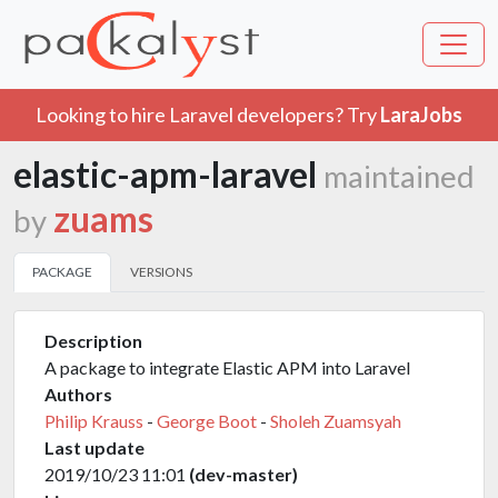
Looking to hire Laravel developers? Try
LaraJobs
elastic-apm-laravel
maintained
zuams
by
PACKAGE
VERSIONS
Description
A package to integrate Elastic APM into Laravel
Authors
Philip Krauss
-
George Boot
-
Sholeh Zuamsyah
Last update
2019/10/23 11:01
(dev-master)