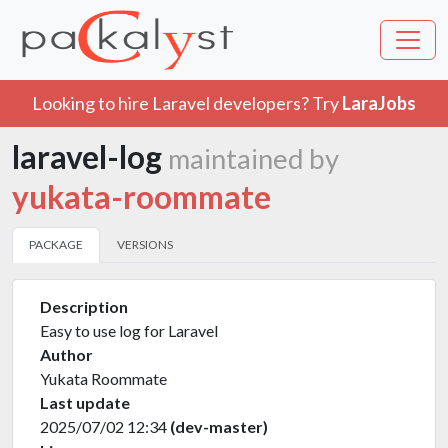
Looking to hire Laravel developers? Try
LaraJobs
laravel-log
maintained by
yukata-roommate
PACKAGE
VERSIONS
Description
Easy to use log for Laravel
Author
Yukata Roommate
Last update
2025/07/02 12:34
(dev-master)