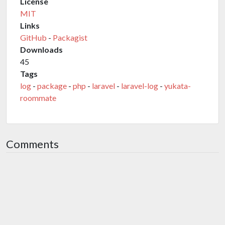
License
MIT
Links
GitHub
-
Packagist
Downloads
45
Tags
log
-
package
-
php
-
laravel
-
laravel-log
-
yukata-
roommate
Comments