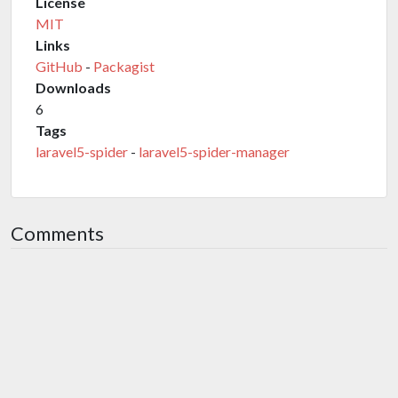
License
MIT
Links
GitHub
-
Packagist
Downloads
6
Tags
laravel5-spider
-
laravel5-spider-manager
Comments