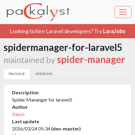
Looking to hire Laravel developers? Try
LaraJobs
spidermanager-for-laravel5
spider-manager
maintained by
PACKAGE
VERSIONS
Description
Spider Mananger for laravel5
Author
Daozi
Last update
2016/03/24 05:34
(dev-master)