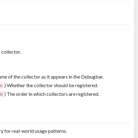
collector.
ame of the collector as it appears in the Debugbar.
) Whether the collector should be registered.
ue
) The order in which collectors are registered.
00
y for real-world usage patterns.