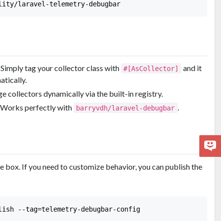
: Simply tag your collector class with
and it
#[AsCollector]
atically.
e collectors dynamically via the built-in registry.
: Works perfectly with
.
barryvdh/laravel-debugbar
 box. If you need to customize behavior, you can publish the