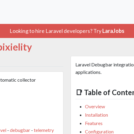
Looking to hire Laravel developers? Try
LaraJobs
pixielity
Laravel Debugbar integration
applications.
utomatic collector
📑 Table of Conte
Overview
Installation
Features
avel
-
debugbar
-
telemetry
Configuration