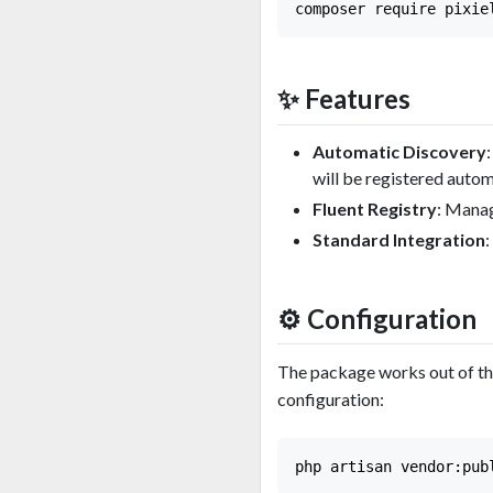
✨ Features
Automatic Discovery
will be registered autom
Fluent Registry
: Manag
Standard Integration
⚙️ Configuration
The package works out of the
configuration: