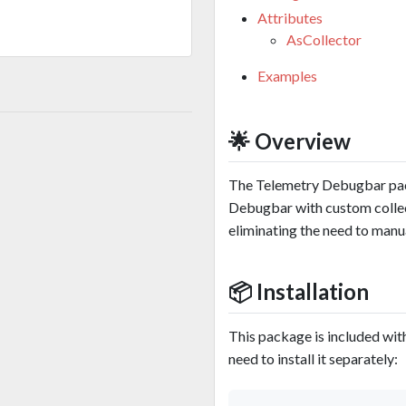
Attributes
AsCollector
Examples
🌟 Overview
The Telemetry Debugbar pac
Debugbar with custom collect
eliminating the need to manua
📦 Installation
This package is included wit
need to install it separately: