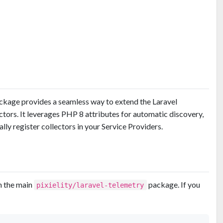
kage provides a seamless way to extend the Laravel
ors. It leverages PHP 8 attributes for automatic discovery,
lly register collectors in your Service Providers.
h the main
package. If you
pixielity/laravel-telemetry