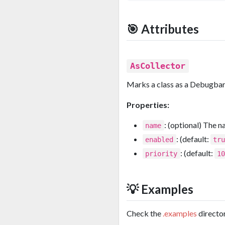
🎯 Attributes
AsCollector
Marks a class as a Debugbar 
Properties:
: (optional) The n
name
: (default:
enabled
tr
: (default:
priority
1
💡 Examples
Check the
.examples
director