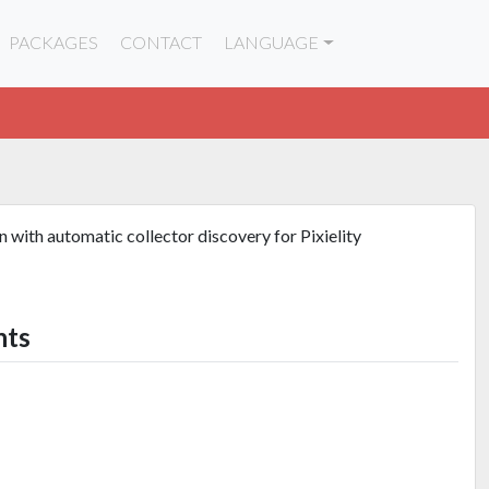
PACKAGES
CONTACT
LANGUAGE
 with automatic collector discovery for Pixielity
nts