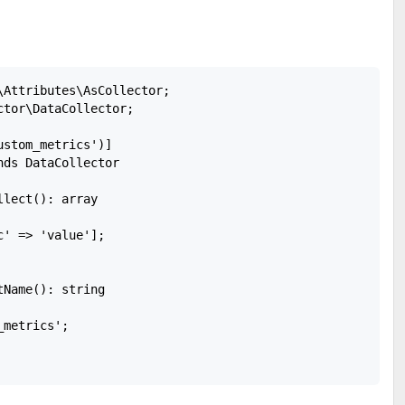
\Attributes\AsCollector;

tor\DataCollector;

stom_metrics')]

ds DataCollector

lect(): array

' => 'value'];

Name(): string

metrics';
