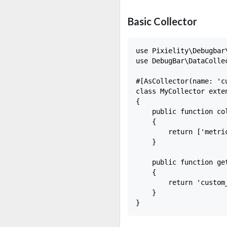
Basic Collector
use Pixielity\Debugbar
use DebugBar\DataCollec
#[AsCollector(name: 'cu
class MyCollector exten
{

    public function col
    {

        return ['metric
    }

    public function get
    {

        return 'custom_
    }
