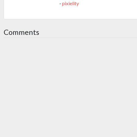
-
pixielity
Comments