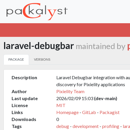
laravel-debugbar
maintained by
PACKAGE
VERSIONS
Description
Laravel Debugbar integration with a
discovery for Pixielity applications
Author
Pixielity Team
Last update
2026/02/09 15:03
(dev-main)
License
MIT
Links
Homepage
-
GitLab
-
Packagist
Downloads
0
Tags
debug
-
development
-
profiling
-
lar