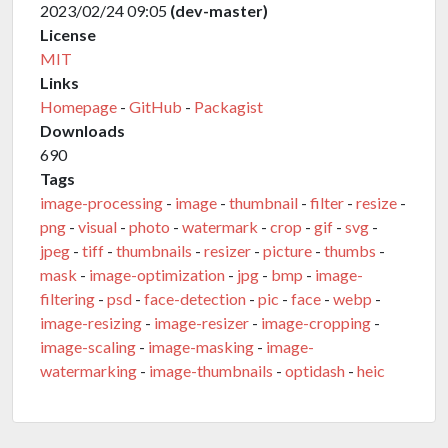
2023/02/24 09:05
(dev-master)
License
MIT
Links
Homepage
-
GitHub
-
Packagist
Downloads
690
Tags
image-processing
-
image
-
thumbnail
-
filter
-
resize
-
png
-
visual
-
photo
-
watermark
-
crop
-
gif
-
svg
-
jpeg
-
tiff
-
thumbnails
-
resizer
-
picture
-
thumbs
-
mask
-
image-optimization
-
jpg
-
bmp
-
image-
filtering
-
psd
-
face-detection
-
pic
-
face
-
webp
-
image-resizing
-
image-resizer
-
image-cropping
-
image-scaling
-
image-masking
-
image-
watermarking
-
image-thumbnails
-
optidash
-
heic