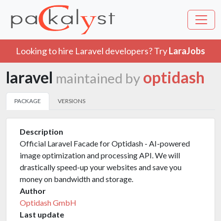
Looking to hire Laravel developers? Try
LaraJobs
laravel
optidash
maintained by
PACKAGE
VERSIONS
Description
Official Laravel Facade for Optidash - AI-powered
image optimization and processing API. We will
drastically speed-up your websites and save you
money on bandwidth and storage.
Author
Optidash GmbH
Last update