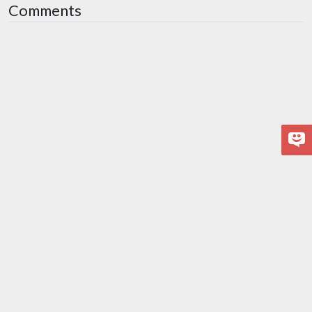
Comments