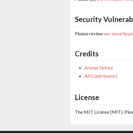
Security Vulnerabi
Please review
our security p
Credits
Arunas Skirius
All Contributors
License
The MIT License (MIT). Ple