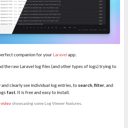
 perfect companion for your
Laravel
app.
d the raw Laravel log files (and other types of logs) trying to
and clearly see individual log entries, to
search
,
filter
, and
logs
fast
. It is free and easy to install.
 video
showcasing some Log Viewer features.