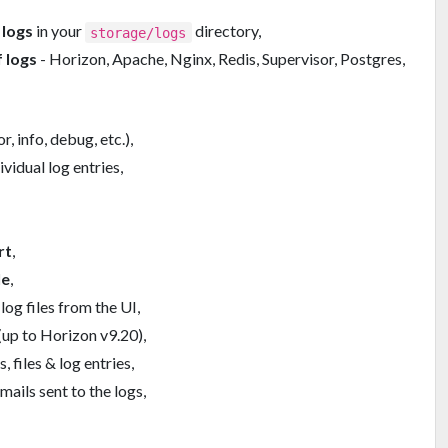
 logs
in your
directory,
storage/logs
 logs
- Horizon, Apache, Nginx, Redis, Supervisor, Postgres,
r, info, debug, etc.),
ividual log entries,
rt
,
le
,
log files from the UI,
(up to Horizon v9.20),
, files & log entries,
mails sent to the logs,