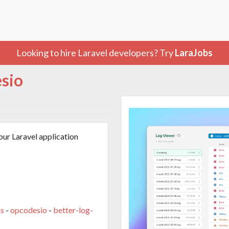
Looking to hire Laravel developers? Try
LaraJobs
sio
our Laravel application
s
-
opcodesio
-
better-log-