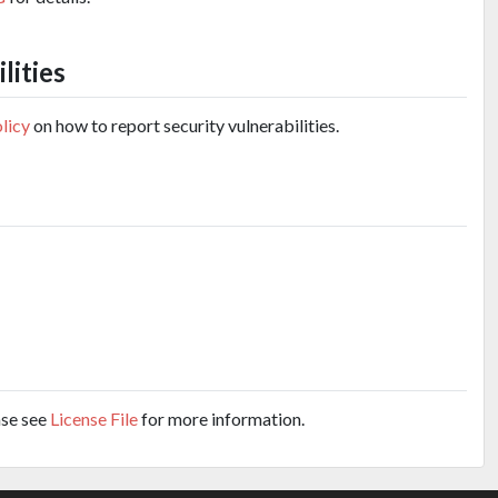
lities
olicy
on how to report security vulnerabilities.
ase see
License File
for more information.