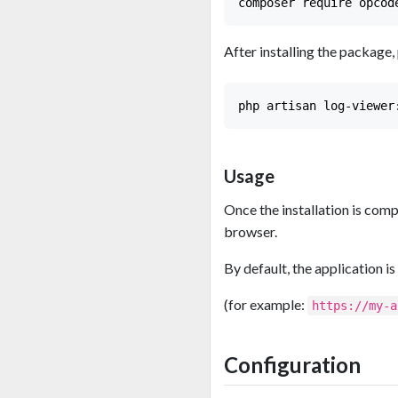
After installing the package,
Usage
Once the installation is comp
browser.
By default, the application is
(for example:
https://my-a
Configuration