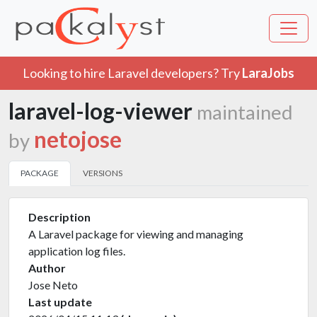
Looking to hire Laravel developers? Try
LaraJobs
laravel-log-viewer
maintained
netojose
by
PACKAGE
VERSIONS
Description
A Laravel package for viewing and managing
application log files.
Author
Jose Neto
Last update