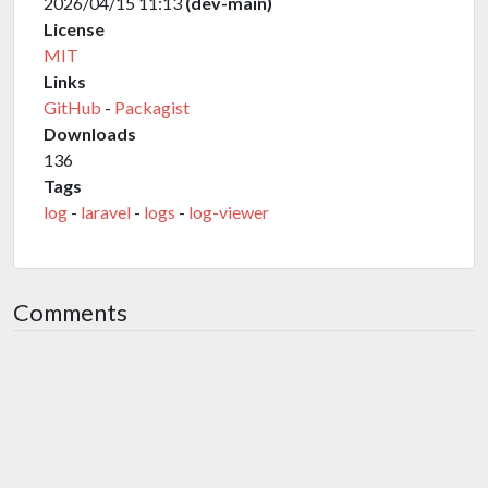
2026/04/15 11:13
(dev-main)
License
MIT
Links
GitHub
-
Packagist
Downloads
136
Tags
log
-
laravel
-
logs
-
log-viewer
Comments