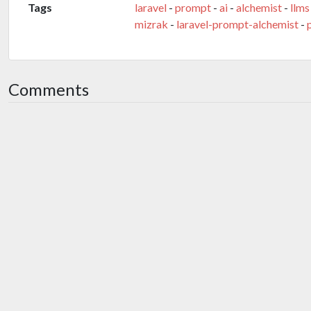
Tags
laravel
-
prompt
-
ai
-
alchemist
-
llms
mizrak
-
laravel-prompt-alchemist
-
Comments