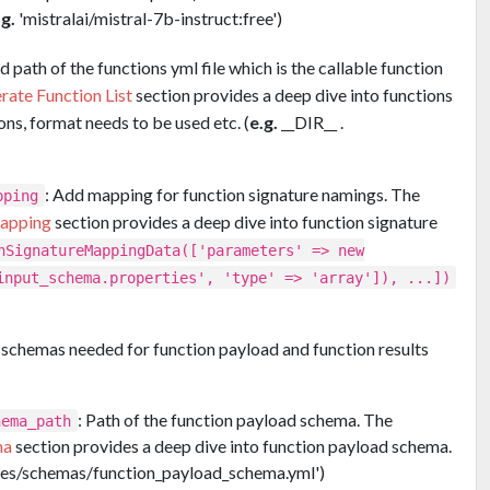
.g.
'mistralai/mistral-7b-instruct:free')
 path of the functions yml file which is the callable function
rate Function List
section provides a deep dive into functions
ons, format needs to be used etc. (
e.g.
__DIR__ .
: Add mapping for function signature namings. The
pping
Mapping
section provides a deep dive into function signature
nSignatureMappingData(['parameters' => new
input_schema.properties', 'type' => 'array']), ...])
 schemas needed for function payload and function results
: Path of the function payload schema. The
hema_path
ma
section provides a deep dive into function payload schema.
urces/schemas/function_payload_schema.yml')