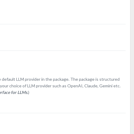
e default LLM provider in the package. The package is structured
e your choice of LLM provider such as OpenAI, Claude, Gemini etc.
erface for LLMs.
)