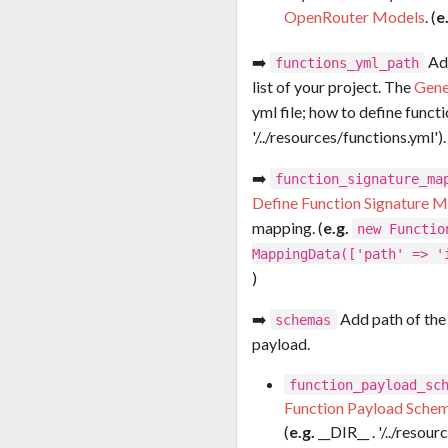
OpenRouter Models
. (
e
➡️
Add
functions_yml_path
list of your project. The
Gene
yml file; how to define functi
'/../resources/functions.yml').
➡️
function_signature_ma
Define Function Signature 
mapping. (
e.g.
new Functio
MappingData(['path' => '
)
➡️
Add path of the
schemas
payload.
function_payload_sc
Function Payload Sche
(
e.g.
__DIR__ . '/../reso