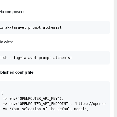
via composer:
le
with:
blished config file
:
[

  => env('OPENROUTER_API_KEY'),

  => env('OPENROUTER_API_ENDPOINT', 'https://openrouter.a
' => 'Your selection of the default model',
