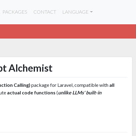
PACKAGES
CONTACT
LANGUAGE
pt Alchemist
ction Calling)
package for Laravel, compatible with
all
cute
actual code functions
(
unlike LLMs' built-in