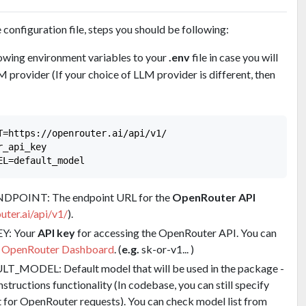
configuration file, steps you should be following:
owing environment variables to your
.env
file in case you will
 provider (If your choice of LLM provider is different, then
T=https://openrouter.ai/api/v1/

_api_key

OINT: The endpoint URL for the
OpenRouter API
uter.ai/api/v1/
).
Y: Your
API key
for accessing the OpenRouter API. You can
e
OpenRouter Dashboard
. (
e.g.
sk-or-v1... )
ODEL: Default model that will be used in the package -
structions functionality (In codebase, you can still specify
 for OpenRouter requests). You can check model list from