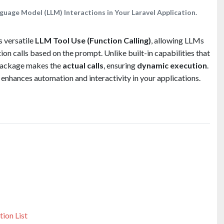
guage Model (LLM) Interactions in Your Laravel Application.
 versatile
LLM Tool Use (Function Calling)
, allowing LLMs
ion calls based on the prompt. Unlike built-in capabilities that
s package makes the
actual calls
, ensuring
dynamic execution
.
it enhances automation and interactivity in your applications.
ion List