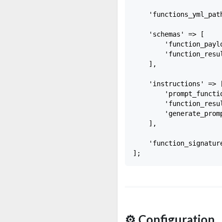
    'functions_yml_pat
    'schemas' => [

        'function_payl
        'function_resu
    ],

    'instructions' => [
        'prompt_functi
        'function_resu
        'generate_prom
    ],

    'function_signatur
⚙️ Configuration