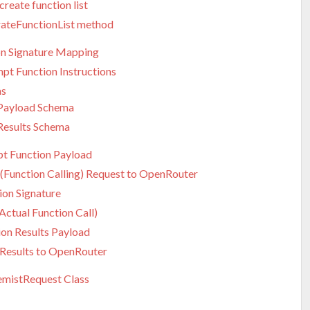
reate function list
ateFunctionList method
on Signature Mapping
pt Function Instructions
as
 Payload Schema
Results Schema
t Function Payload
 (Function Calling) Request to OpenRouter
ion Signature
(Actual Function Call)
ion Results Payload
 Results to OpenRouter
mistRequest Class