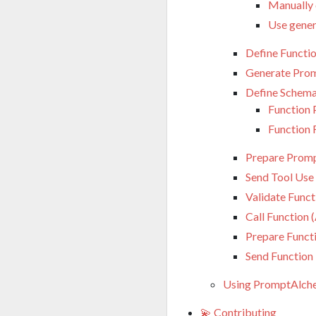
Manually c
Use gener
Define Functi
Generate Prom
Define Schem
Function
Function 
Prepare Promp
Send Tool Use
Validate Funct
Call Function 
Prepare Funct
Send Function
Using PromptAlche
💫 Contributing