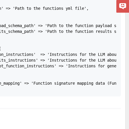
h' => 'Path to the functions yml file',

oad_schema_path' => 'Path to the function payload schema 
lts_schema_path' => 'Path to the function results schema 


on_instructions'  => 'Instructions for the LLM about how
lts_instructions' => 'Instructions for the LLM about how
pt_function_instructions' => 'Instructions for generating
e_mapping' => 'Function signature mapping data (FunctionS