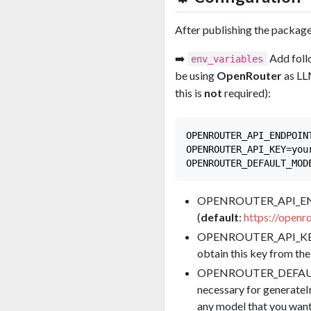
After publishing the package 
➡️
Add foll
env_variables
be using
OpenRouter
as LLM
this is
not
required):
OPENROUTER_API_ENDPOIN
OPENROUTER_API_KEY=your
OPENROUTER_API_ENDP
(
default
:
https://openro
OPENROUTER_API_KE
obtain this key from th
OPENROUTER_DEFAULT_M
necessary for generateIn
any model that you want