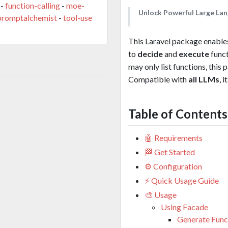
-
function-calling
-
moe-
Unlock Powerful Large Lan
promptalchemist
-
tool-use
This Laravel package enables
to
decide
and
execute
funct
may only list functions, thi
Compatible with
all LLMs
, 
Table of Contents
🤖 Requirements
🏁 Get Started
⚙️ Configuration
⚡ Quick Usage Guide
🎨 Usage
Using Facade
Generate Funct