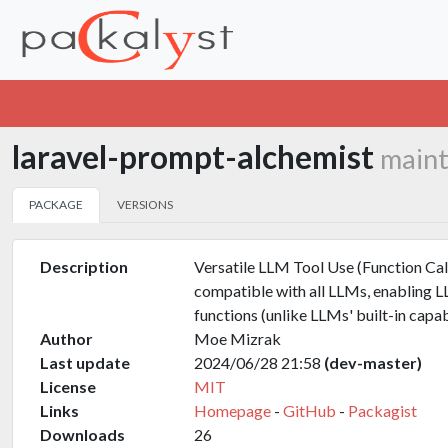
laravel-prompt-alchemist
maint
PACKAGE
VERSIONS
Description
Versatile LLM Tool Use (Function Cal
compatible with all LLMs, enabling L
functions (unlike LLMs' built-in capabi
Author
Moe Mizrak
Last update
2024/06/28 21:58
(dev-master)
License
MIT
Links
Homepage
-
GitHub
-
Packagist
Downloads
26