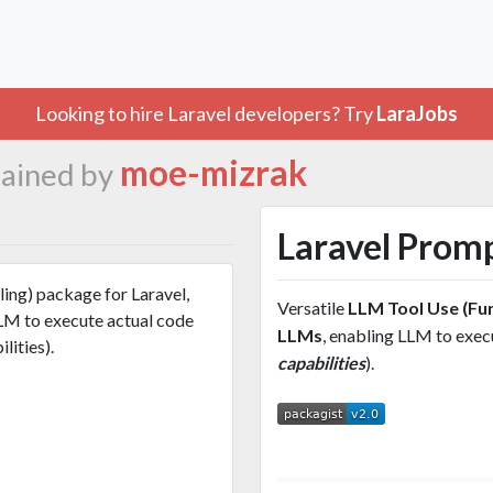
Looking to hire Laravel developers? Try
LaraJobs
moe-mizrak
ained by
Laravel Prom
ling) package for Laravel,
Versatile
LLM Tool Use (Fun
LM to execute actual code
LLMs
, enabling LLM to exe
lities).
capabilities
).