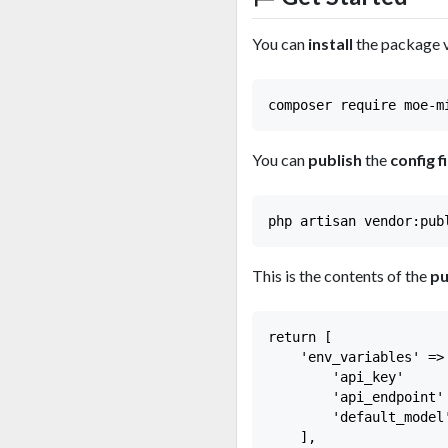
You can
install
the package 
You can
publish
the
config fi
This is the contents of the
pu
return [

    'env_variables' => 
        'api_key'     
        'api_endpoint'
        'default_model
    ],
