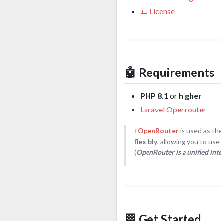
📜 License
🤖 Requirements
PHP 8.1
or
higher
Laravel Openrouter
ℹ️
OpenRouter
is used as th
flexibly
, allowing you to us
(
OpenRouter is a unified int
🏁 Get Started