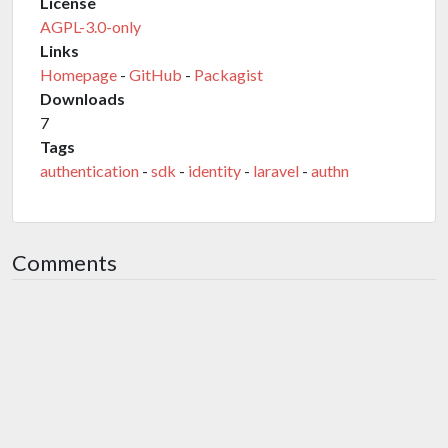
License
AGPL-3.0-only
Links
Homepage
-
GitHub
-
Packagist
Downloads
7
Tags
authentication
-
sdk
-
identity
-
laravel
-
authn
Comments