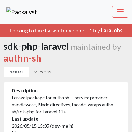
Looking to hire Laravel developers? Try
LaraJobs
sdk-php-laravel
maintained by
authn-sh
PACKAGE
VERSIONS
Description
Laravel package for authn.sh — service provider,
middleware, Blade directives, facade. Wraps authn-
sh/sdk-php for Laravel 11+.
Last update
2026/05/15 15:35
(dev-main)