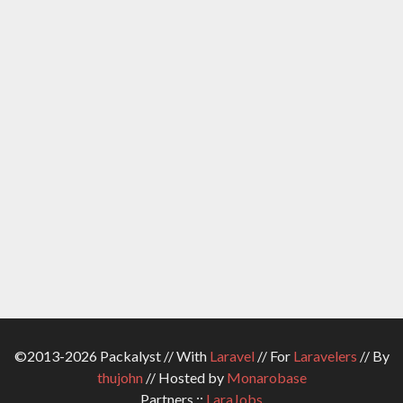
©2013-2026 Packalyst // With
Laravel
// For
Laravelers
// By
thujohn
// Hosted by
Monarobase
Partners ::
LaraJobs