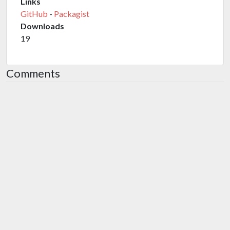
Links
GitHub
-
Packagist
Downloads
19
Comments