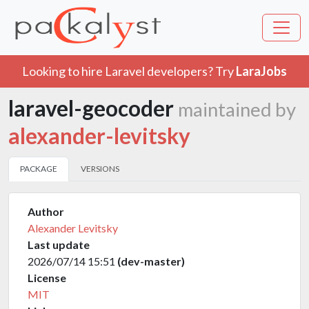
Looking to hire Laravel developers? Try
LaraJobs
laravel-geocoder
maintained by
alexander-levitsky
PACKAGE
VERSIONS
Author
Alexander Levitsky
Last update
2026/07/14 15:51
(dev-master)
License
MIT