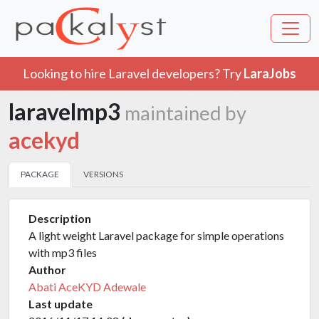
Looking to hire Laravel developers? Try
LaraJobs
laravelmp3
maintained by
acekyd
PACKAGE
VERSIONS
Description
A light weight Laravel package for simple operations
with mp3 files
Author
Abati AceKYD Adewale
Last update