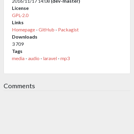
2016/11/17 14:08
(dev-master)
License
GPL-2.0
Links
Homepage
-
GitHub
-
Packagist
Downloads
3 709
Tags
media
-
audio
-
laravel
-
mp3
Comments