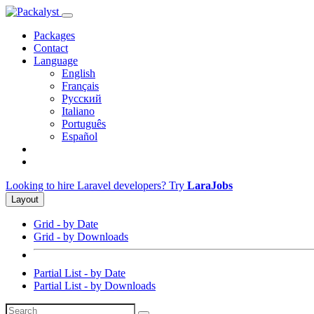
Packages
Contact
Language
English
Français
Русский
Italiano
Português
Español
Looking to hire Laravel developers? Try
LaraJobs
Layout
Grid - by Date
Grid - by Downloads
Partial List - by Date
Partial List - by Downloads