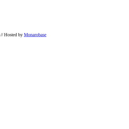
// Hosted by
Monarobase