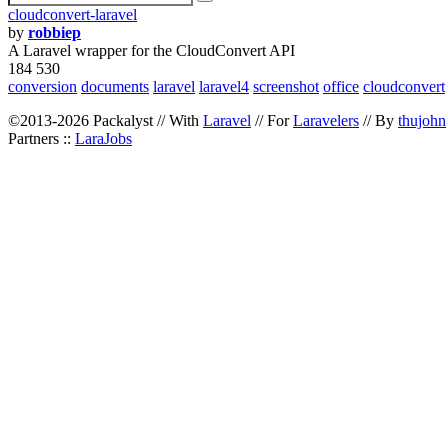
cloudconvert-laravel
by
robbiep
A Laravel wrapper for the CloudConvert API
184 530
conversion
documents
laravel
laravel4
screenshot
office
cloudconvert
©2013-2026 Packalyst // With
Laravel
// For
Laravelers
// By
thujohn
Partners ::
LaraJobs