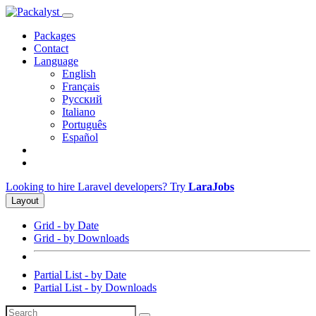
Packages
Contact
Language
English
Français
Русский
Italiano
Português
Español
Looking to hire Laravel developers? Try
LaraJobs
Layout
Grid - by Date
Grid - by Downloads
Partial List - by Date
Partial List - by Downloads