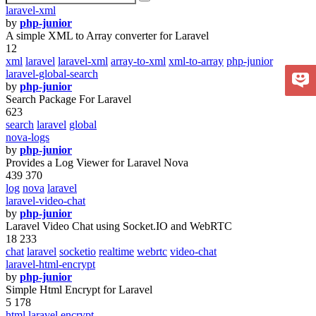
laravel-xml
by
php-junior
A simple XML to Array converter for Laravel
12
xml
laravel
laravel-xml
array-to-xml
xml-to-array
php-junior
laravel-global-search
by
php-junior
Search Package For Laravel
623
search
laravel
global
nova-logs
by
php-junior
Provides a Log Viewer for Laravel Nova
439 370
log
nova
laravel
laravel-video-chat
by
php-junior
Laravel Video Chat using Socket.IO and WebRTC
18 233
chat
laravel
socketio
realtime
webrtc
video-chat
laravel-html-encrypt
by
php-junior
Simple Html Encrypt for Laravel
5 178
html
laravel
encrypt