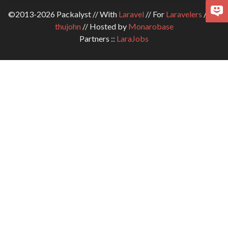
©2013-2026 Packalyst // With
Laravel
// For
Laravelers
// By
thujohn
// Hosted by
Monarobase
Partners ::
LaraJobs