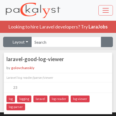
Looking to hire Laravel developers? Try
LaraJobs
Layout
laravel-good-log-viewer
by
golovchanskiy
Laravel log reader/parser/viewer
23
log
logging
laravel
log-reader
log-viewer
log-parser