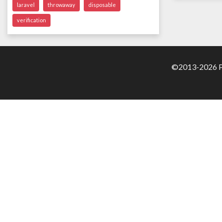
laravel
throwaway
disposable
verification
©2013-2026 Pa