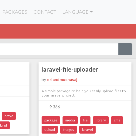
PACKAGES
CONTACT
LANGUAGE
laravel-file-uploader
by
erlandmuchasaj
A simple package to help you easily upload files to
your laravel project.
9 366
hmvc
package
media
file
library
cms
land
upload
images
laravel