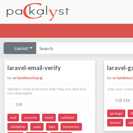
Layout
laravel-email-verify
laravel-g
by
erlandmuchasaj
by
erlandmuc
Validate email addresses that they are valid and
Gzip your respo
non disposable.
158 326
158
package
l
mail
security
email
validator
laravel
op
validation
spam
fake
temporary