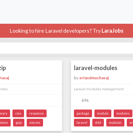
Looking to hire Laravel developers? Try
LaraJobs
zip
laravel-modules
hasaj
by
erlandmuchasaj
nses.
Laravel modules management.
696
ibrary
cms
response
package
module
modules
timize
gzip
emcms
laravel
ddd
modular
er