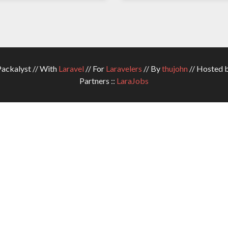
ckalyst // With
Laravel
// For
Laravelers
// By
thujohn
// Hosted 
Partners ::
LaraJobs