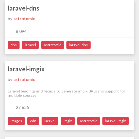
laravel-dns
by
astrotomic
8 094
dns
laravel
astrotomic
laravel-dns
laravel-imgix
by
astrotomic
Laravel bindings and facade to generate imgix URLs and support for
multiple sources.
27 635
images
cdn
laravel
imgix
astrotomic
laravel-imgix