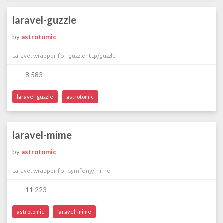
laravel-guzzle
by
astrotomic
Laravel wrapper for guzzlehttp/guzzle
8 583
laravel-guzzle
astrotomic
laravel-mime
by
astrotomic
Laravel wrapper for symfony/mime
11 223
astrotomic
laravel-mime