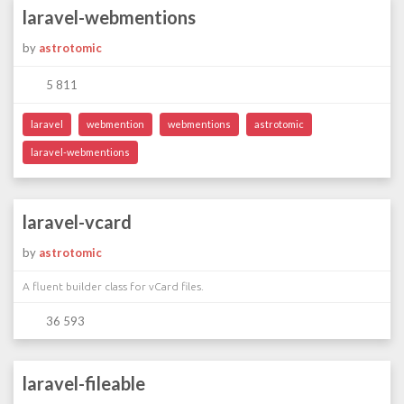
laravel-webmentions
by
astrotomic
5 811
laravel
webmention
webmentions
astrotomic
laravel-webmentions
laravel-vcard
by
astrotomic
A fluent builder class for vCard files.
36 593
laravel-fileable