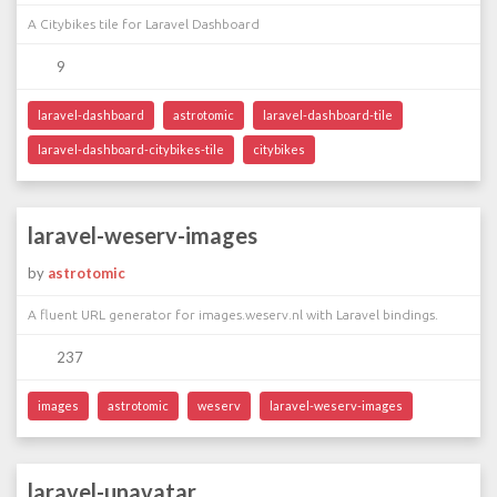
A Citybikes tile for Laravel Dashboard
9
laravel-dashboard
astrotomic
laravel-dashboard-tile
laravel-dashboard-citybikes-tile
citybikes
laravel-weserv-images
by
astrotomic
A fluent URL generator for images.weserv.nl with Laravel bindings.
237
images
astrotomic
weserv
laravel-weserv-images
laravel-unavatar