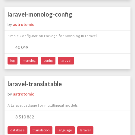
laravel-monolog-config
by
astrotomic
Simple Configuration Package for Monolog in Laravel.
40 049
log
monolog
config
laravel
laravel-translatable
by
astrotomic
A Laravel package for multilingual models
8 510 862
database
translation
language
laravel