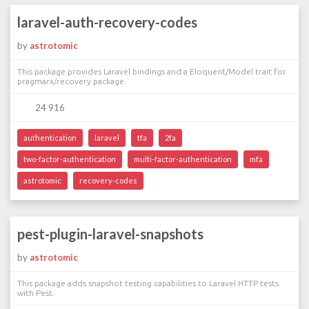
laravel-auth-recovery-codes
by
astrotomic
This package provides Laravel bindings and a Eloquent/Model trait for
pragmarx/recovery package.
24 916
authentication
laravel
tfa
2fa
two-factor-authentication
multi-factor-authentication
mfa
astrotomic
recovery-codes
pest-plugin-laravel-snapshots
by
astrotomic
This package adds snapshot testing capabilities to Laravel HTTP tests
with Pest.