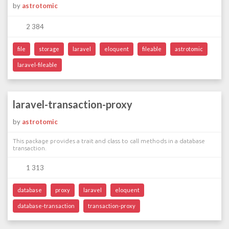
by
astrotomic
2 384
file
storage
laravel
eloquent
fileable
astrotomic
laravel-fileable
laravel-transaction-proxy
by
astrotomic
This package provides a trait and class to call methods in a database
transaction.
1 313
database
proxy
laravel
eloquent
database-transaction
transaction-proxy