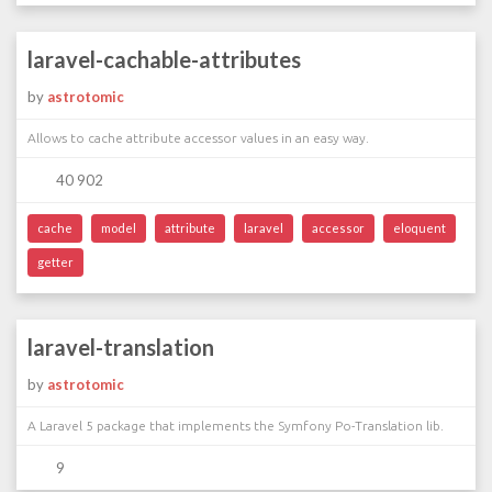
laravel-cachable-attributes
by
astrotomic
Allows to cache attribute accessor values in an easy way.
40 902
cache
model
attribute
laravel
accessor
eloquent
getter
laravel-translation
by
astrotomic
A Laravel 5 package that implements the Symfony Po-Translation lib.
9