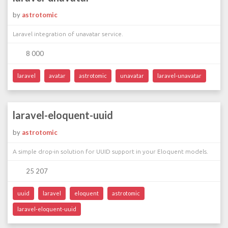
by
astrotomic
Laravel integration of unavatar service.
8 000
laravel
avatar
astrotomic
unavatar
laravel-unavatar
laravel-eloquent-uuid
by
astrotomic
A simple drop-in solution for UUID support in your Eloquent models.
25 207
uuid
laravel
eloquent
astrotomic
laravel-eloquent-uuid