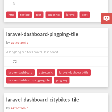
3
http
testing
test
snapshot
laravel
pest
laravel-dashboard-pingping-tile
by
astrotomic
A PingPing tile for Laravel Dashboard
72
laravel-dashboard
astrotomic
laravel-dashboard-tile
laravel-dashboard-pingping-tile
pingping
laravel-dashboard-citybikes-tile
by
astrotomic