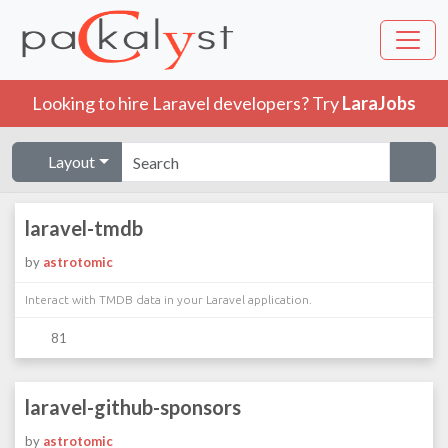
Looking to hire Laravel developers? Try
LaraJobs
Layout
laravel-tmdb
by
astrotomic
Interact with TMDB data in your Laravel application.
81
laravel-github-sponsors
by
astrotomic