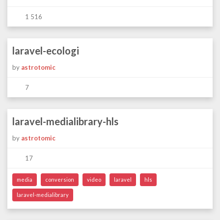
1 516
laravel-ecologi
by
astrotomic
7
laravel-medialibrary-hls
by
astrotomic
17
media
conversion
video
laravel
hls
laravel-medialibrary