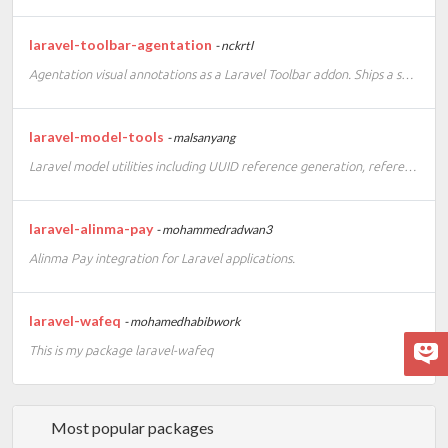
laravel-toolbar-agentation
- nckrtl
Agentation visual annotations as a Laravel Toolbar addon. Ships a self-contained runtime, no frontend build setup required.
laravel-model-tools
- malsanyang
Laravel model utilities including UUID reference generation, reference route keys, and migration scaffolding.
laravel-alinma-pay
- mohammedradwan3
Alinma Pay integration for Laravel applications.
laravel-wafeq
- mohamedhabibwork
This is my package laravel-wafeq
Most popular packages