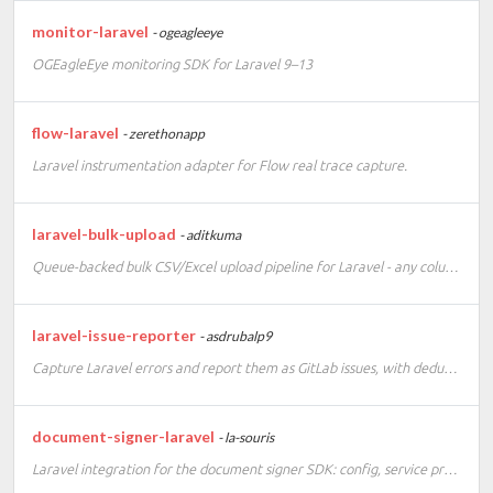
monitor-laravel
- ogeagleeye
OGEagleEye monitoring SDK for Laravel 9–13
flow-laravel
- zerethonapp
Laravel instrumentation adapter for Flow real trace capture.
laravel-bulk-upload
- aditkuma
Queue-backed bulk CSV/Excel upload pipeline for Laravel - any columns, any row count - with a live processed/failed/in-progress/remaining progress dashboard (WebSocket broadcast + polling fallback).
laravel-issue-reporter
- asdrubalp9
Capture Laravel errors and report them as GitLab issues, with deduplication.
document-signer-laravel
- la-souris
Laravel integration for the document signer SDK: config, service provider, manager, facade, and webhook routes for ValidSign and DocuSign.