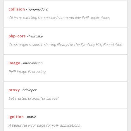
collision
- nunomaduro
Cli error handling for console/command-line PHP applications.
php-cors
- fruitcake
Cross-origin resource sharing library for the Symfony HttpFoundation
image
- intervention
PHP Image Processing
proxy
- fideloper
Set trusted proxies for Laravel
ignition
- spatie
A beautiful error page for PHP applications.