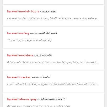
laravel-model-tools
- malsanyang
Laravel model utilities including UUID reference generation, reference route keys, and migration scaffolding.
laravel-wafeq
- mohamedhabibwork
This is my package laravel-wafeq
laravel-nodeless
- artisan-build
A Laravel Livewire starter kit with no Node, npm, Vite, or frontend build step.
laravel-tracker
- ecomsolvebd
EcomSolveBD tracking + signed order webhooks for Laravel storefronts
laravel-alinma-pay
- mohammedradwan3
Alinma Pay integration for Laravel applications.