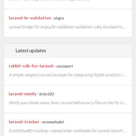
laravel-br-validation
- singra
Laravel bridge for singra/br-validation: validation rules, localised messages, Eloquent casts and Faker providers for CPF, CNPJ and CEP.
Latest updates
rybbit-sdk-for-laravel
- cocosport
A simple, elegant Laravel package for integrating Rybbit analytics into your application. This SDK provides a clean, Laravel-native way to track events, page views, and custom analytics data using Rybbit's privacy-friendly, open-source analytics platform
laravel-minify
- brito101
Minify your blade views, html, css and obfuscate js files on the fly. Lightweight minifier for your Laravel project. Laravel 13 compatible version.
laravel-tracker
- ecomsolvebd
EcomSolveBD tracking + signed order webhooks for Laravel storefronts