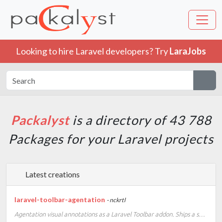
Looking to hire Laravel developers? Try
LaraJobs
Packalyst
is a directory of 43 788
Packages for your Laravel projects
Latest creations
laravel-toolbar-agentation
- nckrtl
Agentation visual annotations as a Laravel Toolbar addon. Ships a self-contained runtime, no frontend build setup required.