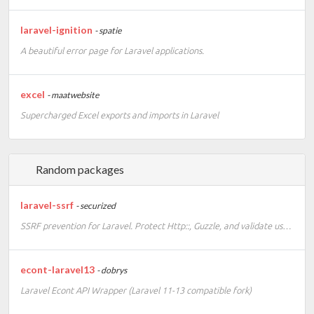
laravel-ignition
- spatie
A beautiful error page for Laravel applications.
excel
- maatwebsite
Supercharged Excel exports and imports in Laravel
Random packages
laravel-ssrf
- securized
SSRF prevention for Laravel. Protect Http::, Guzzle, and validate user-supplied URLs against server-side request forgery.
econt-laravel13
- dobrys
Laravel Econt API Wrapper (Laravel 11-13 compatible fork)